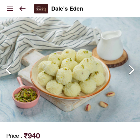
Dale’s Eden
₹940
Price
: