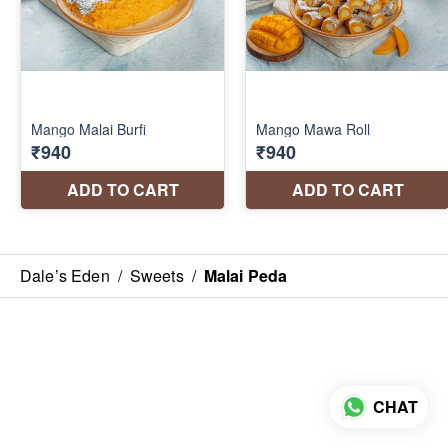
Dale’s Eden
/
Sweets
/
Malai Peda
CHAT