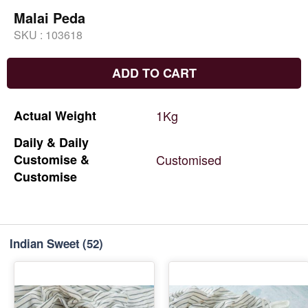
Malai Peda
SKU :
103618
ADD TO CART
Actual
Weight
1Kg
Daily
&
Daily
Customise
&
Customised
Customise
Indian Sweet
(52)