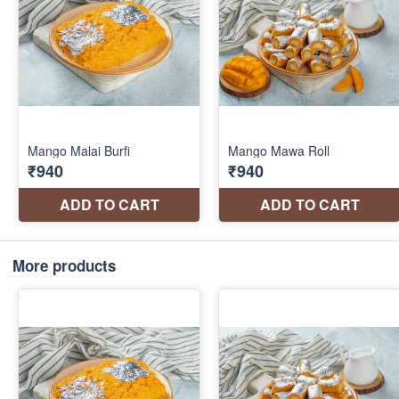
More products