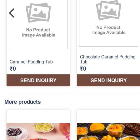
More products