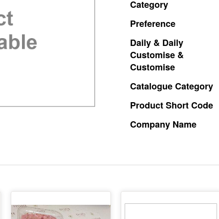
Category
Preference
Daily
&
Daily
Customise
&
Customise
Catalogue
Category
Product
Short
Code
Company
Name