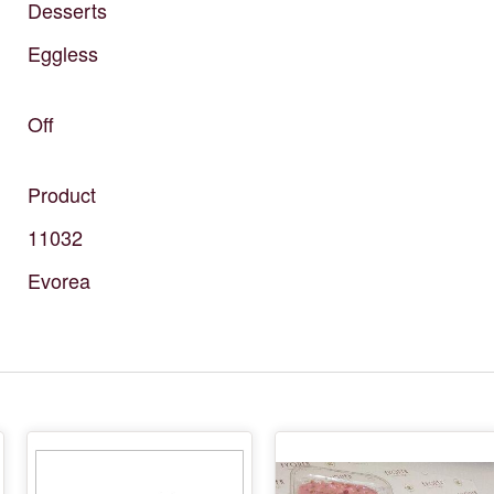
Desserts
Eggless
Off
Product
11032
Evorea