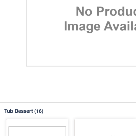
Tub Dessert
(16)