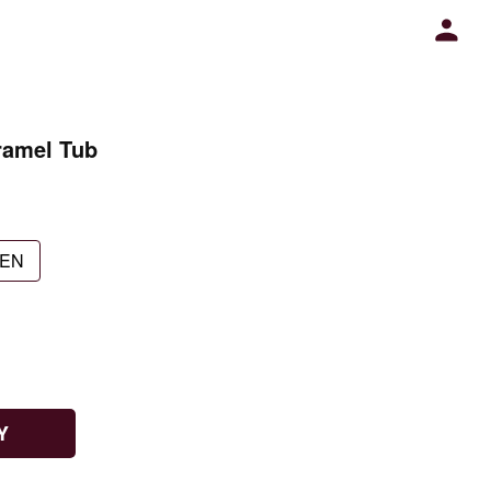
ramel Tub
EN
Y