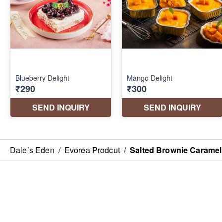
Dale’s Eden
/
Evorea Prodcut
/
Salted Brownie Caramel