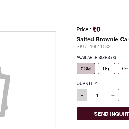
₹0
Price
:
Salted Brownie Ca
SKU :
10011032
AVAILABLE SIZES
(3)
0GM
1Kg
OP
QUANTITY
-
+
SEND INQUIR