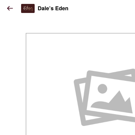
Dale’s Eden