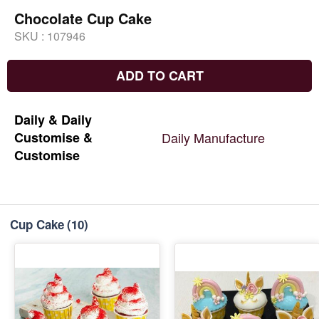
Chocolate Cup Cake
SKU :
107946
ADD TO CART
Daily
&
Daily
Customise
&
Daily
Manufacture
Customise
Cup Cake
(10)