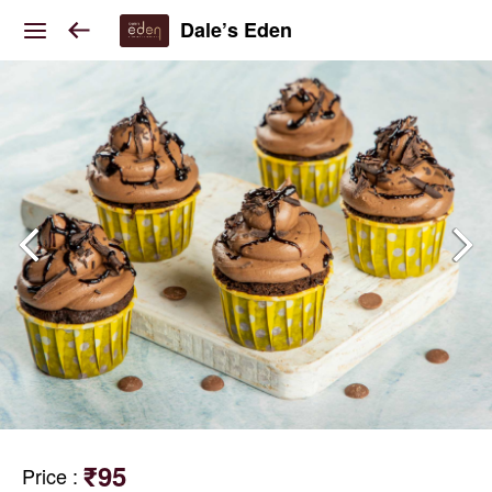
Dale’s Eden
₹95
Price
: