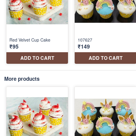
More products