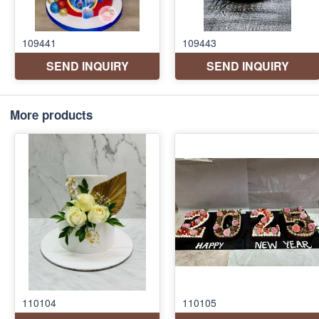
More products