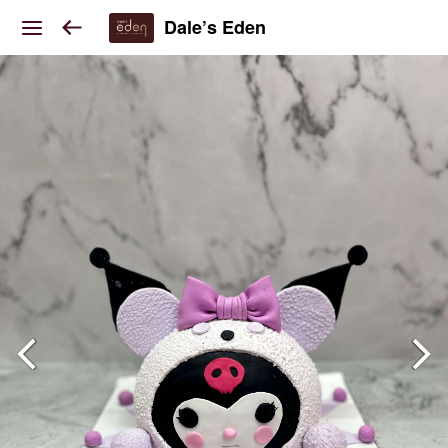
Dale’s Eden