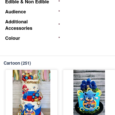
Edible
&
Non
Edible
*
Audience
*
Additional
*
Accessories
Colour
*
Cartoon
(251)