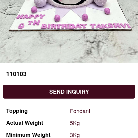
110103
SEND INQUIRY
Topping
Fondant
Actual
Weight
5Kg
Minimum
Weight
3Kg