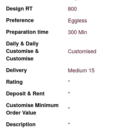
Design
RT
800
Preference
Eggless
Preparation
time
300
Min
Daily
&
Daily
Customise
&
Customised
Customise
Delivery
Medium
15
Rating
*
Deposit
&
Rent
*
Customise
Minimum
*
Order
Value
Description
*