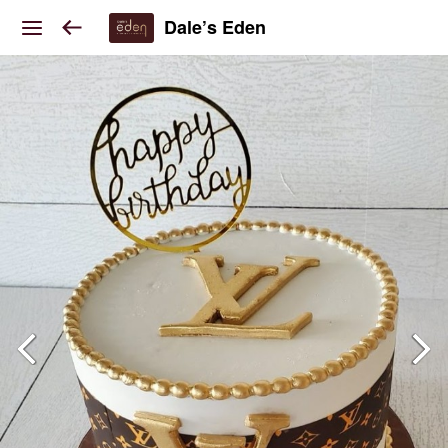
Dale’s Eden