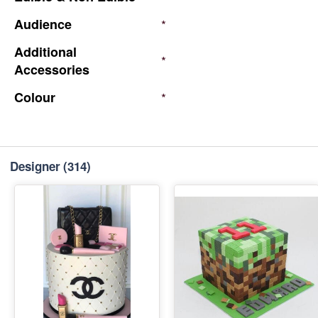
Audience
*
Additional
*
Accessories
Colour
*
Designer
(314)