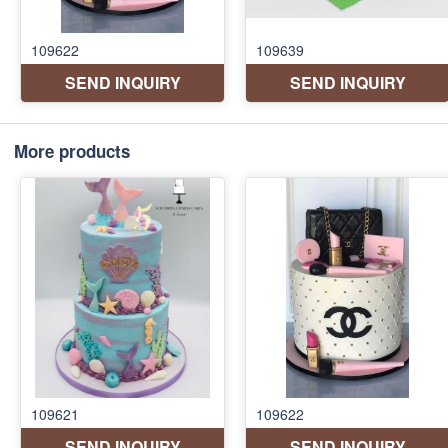
More products