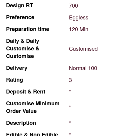
Design
RT
700
Preference
Eggless
Preparation
time
120
Min
Daily
&
Daily
Customise
&
Customised
Customise
Delivery
Normal
100
Rating
3
Deposit
&
Rent
*
Customise
Minimum
*
Order
Value
Description
*
Edible
&
Non
Edible
*