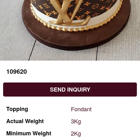
109620
SEND INQUIRY
Topping
Fondant
Actual
Weight
3Kg
Minimum
Weight
2Kg