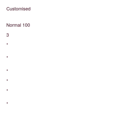
Customised
Normal
100
3
*
*
*
*
*
*