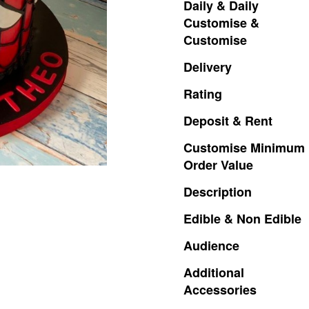
Daily
&
Daily
Customise
&
Customise
Delivery
Rating
Deposit
&
Rent
Customise
Minimum
Order
Value
Description
Edible
&
Non
Edible
Audience
Additional
Accessories