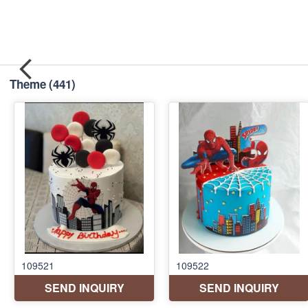
Theme
(441)