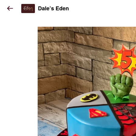
Dale’s Eden