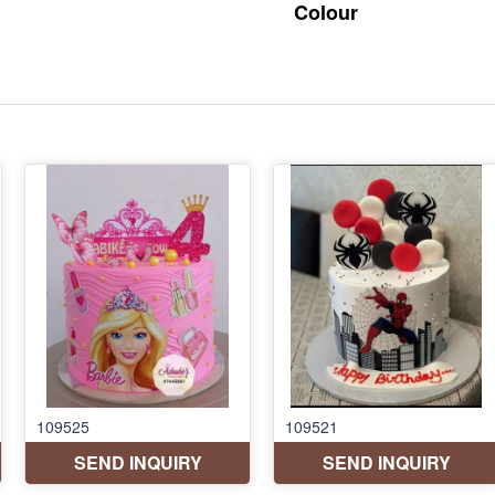
Colour