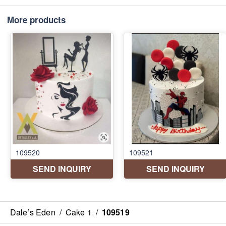
More products
Dale’s Eden
/
Cake 1
/
109519