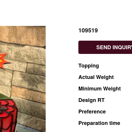
109519
SEND INQUIR
Topping
Actual
Weight
Minimum
Weight
Design
RT
Preference
Preparation
time