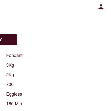
Y
Fondant
3Kg
2Kg
700
Eggless
180
Min