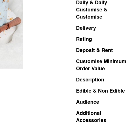
Daily
&
Daily
Customise
&
Customise
Delivery
Rating
Deposit
&
Rent
Customise
Minimum
Order
Value
Description
Edible
&
Non
Edible
Audience
Additional
Accessories