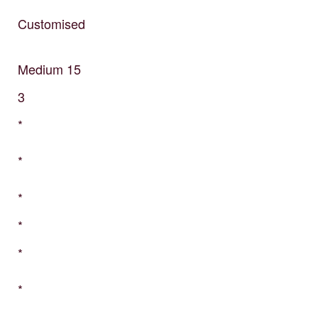
Customised
Medium
15
3
*
*
*
*
*
*