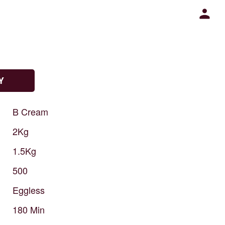
Y
B
Cream
2Kg
1.5Kg
500
Eggless
180
Min