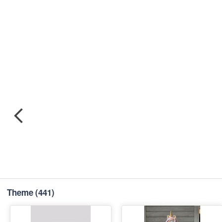
Theme
(441)