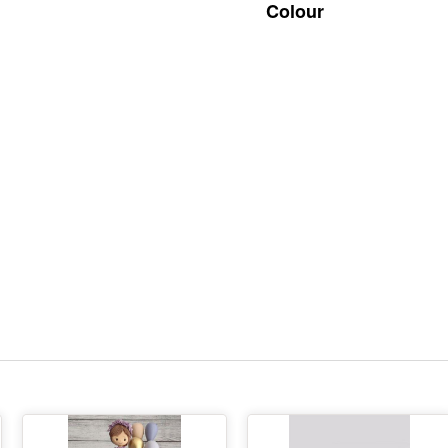
Colour