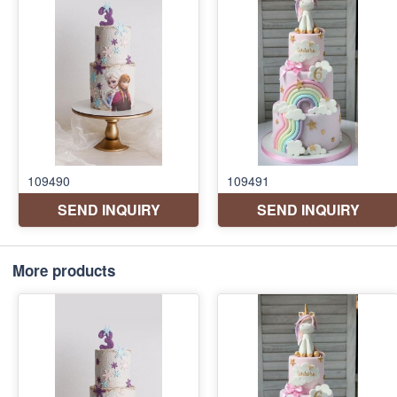
More products