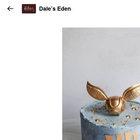
Dale’s Eden