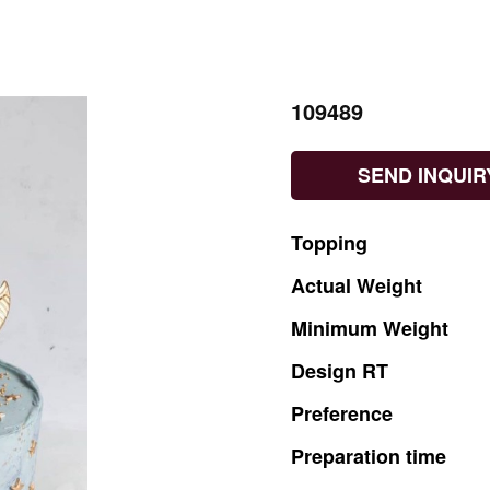
109489
SEND INQUIR
Topping
Actual
Weight
Minimum
Weight
Design
RT
Preference
Preparation
time