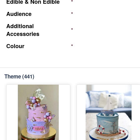
Edible
&
Non
Edible
*
Audience
*
Additional
*
Accessories
Colour
*
Theme
(441)