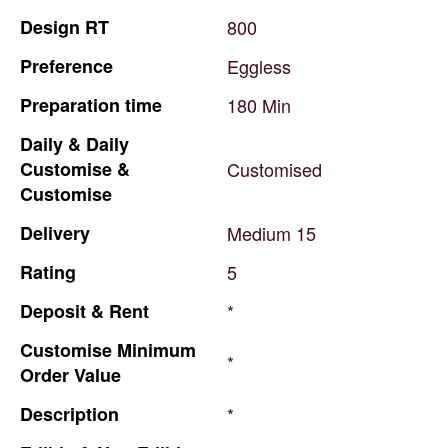
Design
RT
800
Preference
Eggless
Preparation
time
180
Min
Daily
&
Daily
Customise
&
Customised
Customise
Delivery
Medium
15
Rating
5
Deposit
&
Rent
*
Customise
Minimum
*
Order
Value
Description
*