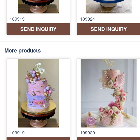
More products