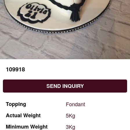
109918
SEND INQUIRY
Topping
Fondant
Actual
Weight
5Kg
Minimum
Weight
3Kg