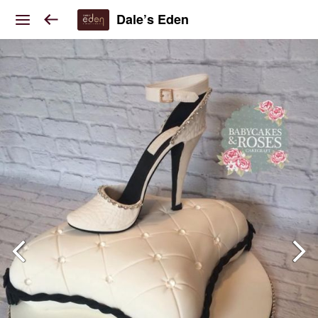
Dale’s Eden