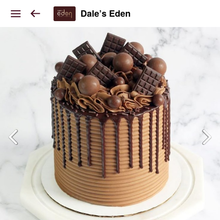
Dale’s Eden