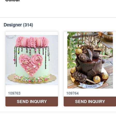
Designer
(314)