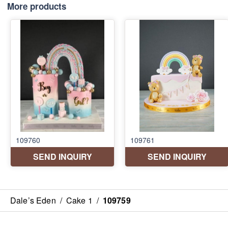
More products
Dale’s Eden
/
Cake 1
/
109759