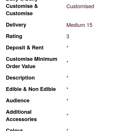
Customise
&
Customised
Customise
Delivery
Medium
15
Rating
3
Deposit
&
Rent
*
Customise
Minimum
*
Order
Value
Description
*
Edible
&
Non
Edible
*
Audience
*
Additional
*
Accessories
Colour
*