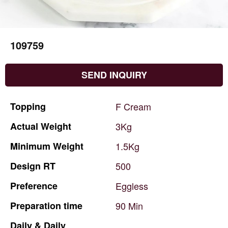
109759
SEND INQUIRY
Topping
F
Cream
Actual
Weight
3Kg
Minimum
Weight
1.5Kg
Design
RT
500
Preference
Eggless
Preparation
time
90
Min
Daily
&
Daily