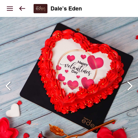
Dale’s Eden