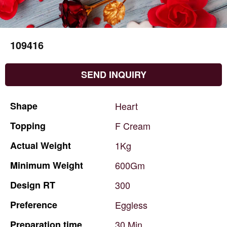
109416
SEND INQUIRY
Shape
Heart
Topping
F
Cream
Actual
Weight
1Kg
Minimum
Weight
600Gm
Design
RT
300
Preference
Eggless
Preparation
time
30
Min