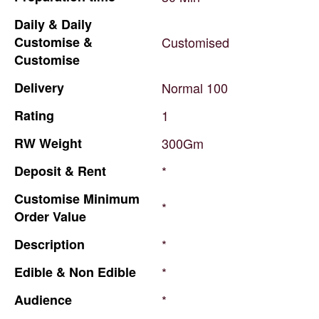
Daily
&
Daily
Customise
&
Customised
Customise
Delivery
Normal
100
Rating
1
RW
Weight
300Gm
Deposit
&
Rent
*
Customise
Minimum
*
Order
Value
Description
*
Edible
&
Non
Edible
*
Audience
*