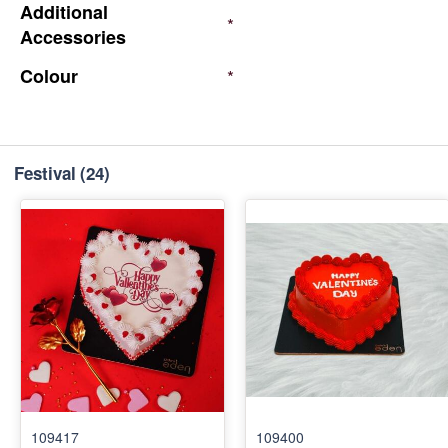
Additional
*
Accessories
Colour
*
Festival
(24)