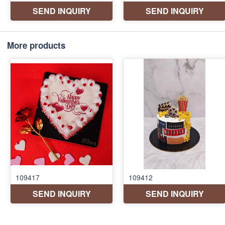
More products