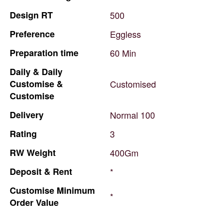
Design
RT
500
Preference
Eggless
Preparation
time
60
Min
Daily
&
Daily
Customise
&
Customised
Customise
Delivery
Normal
100
Rating
3
RW
Weight
400Gm
Deposit
&
Rent
*
Customise
Minimum
*
Order
Value