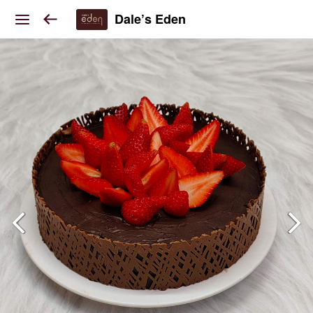
Dale’s Eden