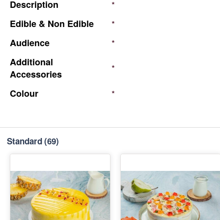
Description
*
Edible
&
Non
Edible
*
Audience
*
Additional
*
Accessories
Colour
*
Standard
(69)