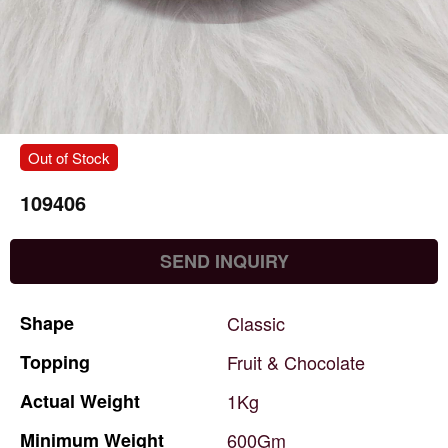
Out of Stock
109406
SEND INQUIRY
Shape
Classic
Topping
Fruit
&
Chocolate
Actual
Weight
1Kg
Minimum
Weight
600Gm