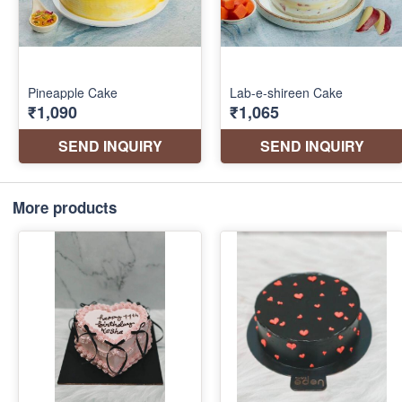
More products