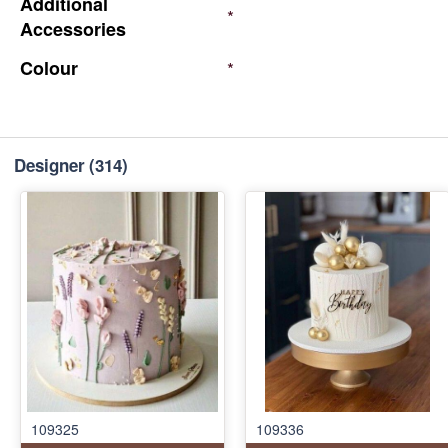
Additional
*
Accessories
Colour
*
Designer
(314)