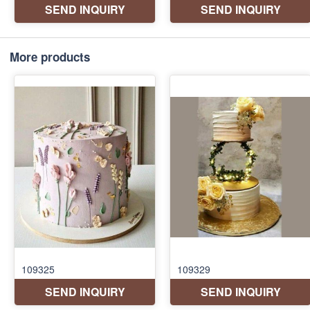
More products