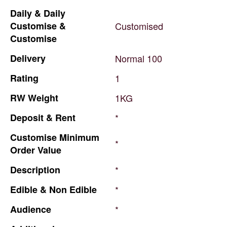
Daily
&
Daily
Customise
&
Customised
Customise
Delivery
Normal
100
Rating
1
RW
Weight
1KG
Deposit
&
Rent
*
Customise
Minimum
*
Order
Value
Description
*
Edible
&
Non
Edible
*
Audience
*