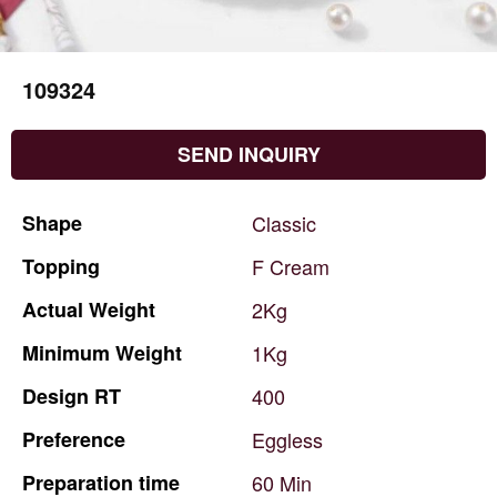
109324
SEND INQUIRY
Shape
Classic
Topping
F
Cream
Actual
Weight
2Kg
Minimum
Weight
1Kg
Design
RT
400
Preference
Eggless
Preparation
time
60
Min