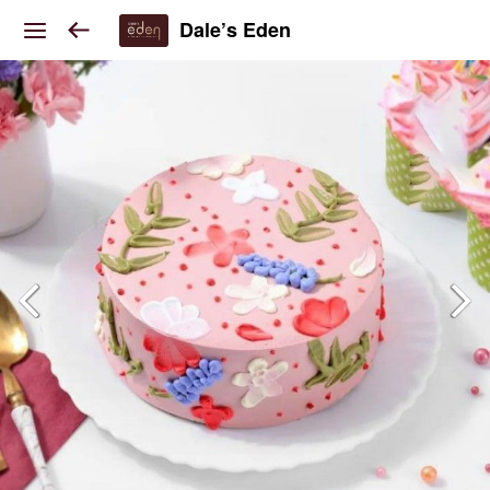
Dale’s Eden