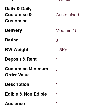
Daily
&
Daily
Customise
&
Customised
Customise
Delivery
Medium
15
Rating
3
RW
Weight
1.5Kg
Deposit
&
Rent
*
Customise
Minimum
*
Order
Value
Description
*
Edible
&
Non
Edible
*
Audience
*