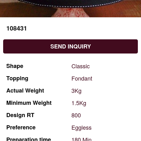
108431
SEND INQUIRY
Shape
Classic
Topping
Fondant
Actual
Weight
3Kg
Minimum
Weight
1.5Kg
Design
RT
800
Preference
Eggless
Preparation
time
180
Min