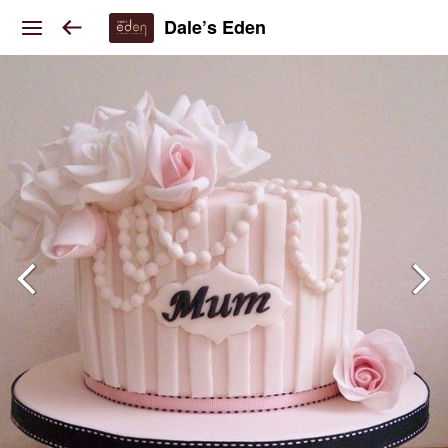
Dale’s Eden