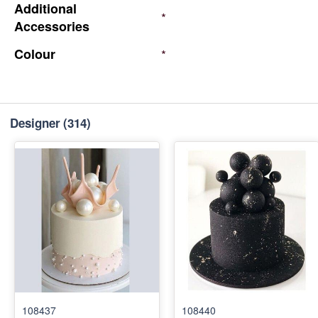
Additional
*
Accessories
Colour
*
Designer
(314)