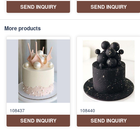
More products