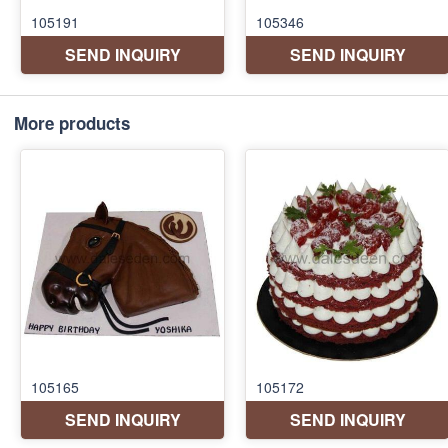
More products