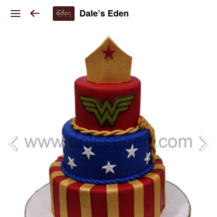
Dale’s Eden