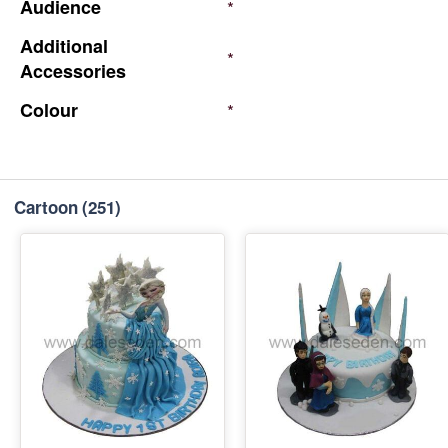
Audience
*
Additional
*
Accessories
Colour
*
Cartoon
(251)