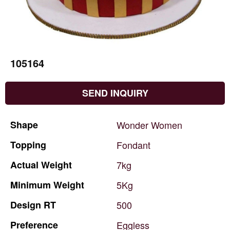
105164
SEND INQUIRY
Shape
Wonder
Women
Topping
Fondant
Actual
Weight
7kg
Minimum
Weight
5Kg
Design
RT
500
Preference
Eggless