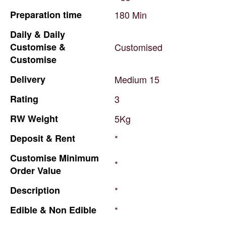
Preparation
time
180
Min
Daily
&
Daily
Customise
&
Customised
Customise
Delivery
Medium
15
Rating
3
RW
Weight
5Kg
Deposit
&
Rent
*
Customise
Minimum
*
Order
Value
Description
*
Edible
&
Non
Edible
*