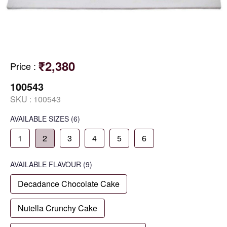
₹2,380
Price
:
100543
SKU :
100543
AVAILABLE SIZES
(6)
1
2
3
4
5
6
AVAILABLE
FLAVOUR
(9)
Decadance Chocolate Cake
Nutella Crunchy Cake