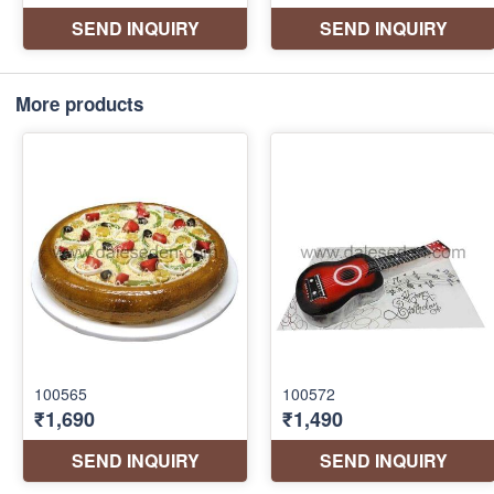
More products