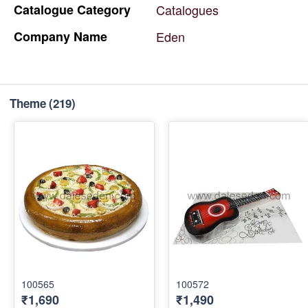
Catalogue
Category
Catalogues
Company
Name
Eden
Theme
(219)