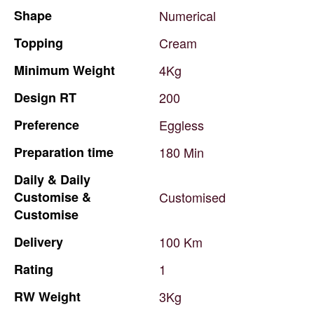
Shape
Numerical
Topping
Cream
Minimum
Weight
4Kg
Design
RT
200
Preference
Eggless
Preparation
time
180
Min
Daily
&
Daily
Customise
&
Customised
Customise
Delivery
100
Km
Rating
1
RW
Weight
3Kg