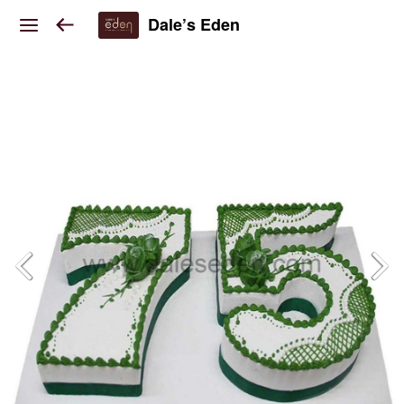
Dale’s Eden