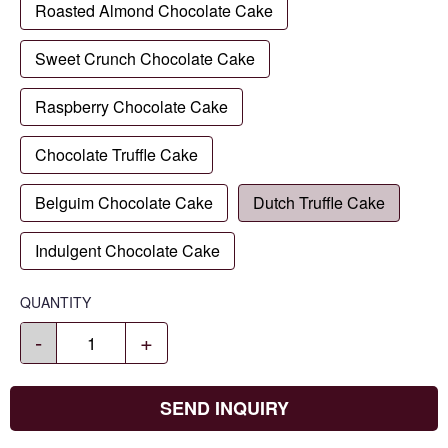
Roasted Almond Chocolate Cake
Sweet Crunch Chocolate Cake
Raspberry Chocolate Cake
Chocolate Truffle Cake
Belguim Chocolate Cake
Dutch Truffle Cake
Indulgent Chocolate Cake
QUANTITY
-
+
SEND INQUIRY