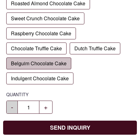
Roasted Almond Chocolate Cake
Sweet Crunch Chocolate Cake
Raspberry Chocolate Cake
Chocolate Truffle Cake
Dutch Truffle Cake
Belguim Chocolate Cake
Indulgent Chocolate Cake
QUANTITY
-
+
SEND INQUIRY