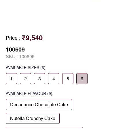
₹9,540
Price
:
100609
SKU :
100609
AVAILABLE SIZES
(6)
1
2
3
4
5
6
AVAILABLE
FLAVOUR
(9)
Decadance Chocolate Cake
Nutella Crunchy Cake