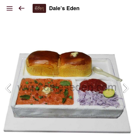
Dale’s Eden