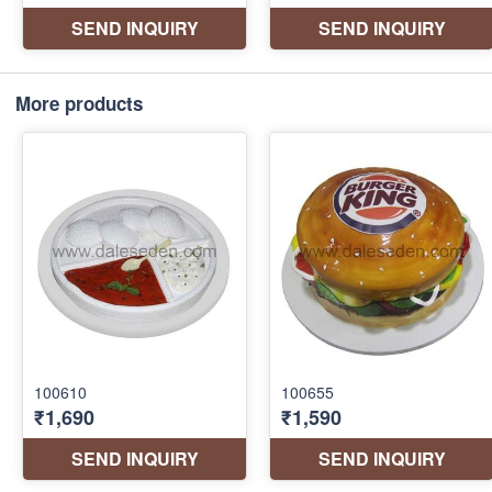
More products