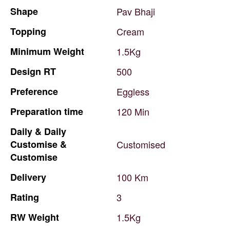
Shape
Pav
Bhaji
Topping
Cream
Minimum
Weight
1.5Kg
Design
RT
500
Preference
Eggless
Preparation
time
120
Min
Daily
&
Daily
Customise
&
Customised
Customise
Delivery
100
Km
Rating
3
RW
Weight
1.5Kg