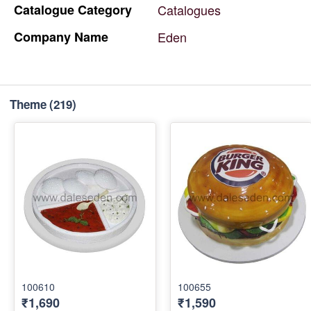
Catalogue
Category
Catalogues
Company
Name
Eden
Theme
(219)