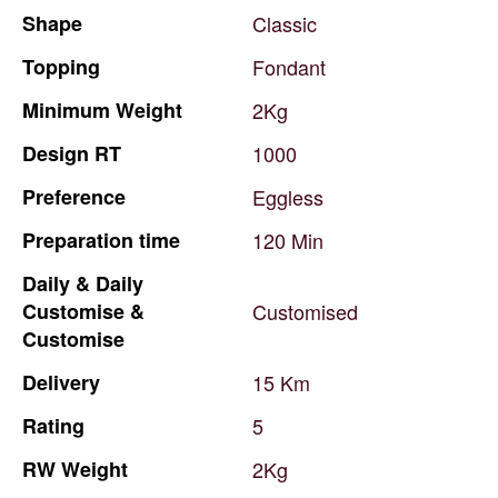
Shape
Classic
Topping
Fondant
Minimum
Weight
2Kg
Design
RT
1000
Preference
Eggless
Preparation
time
120
Min
Daily
&
Daily
Customise
&
Customised
Customise
Delivery
15
Km
Rating
5
RW
Weight
2Kg