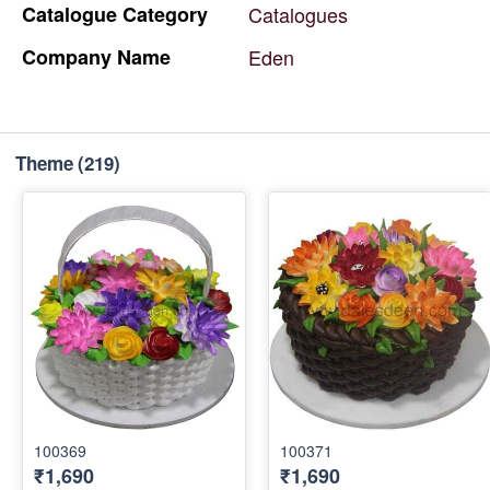
Catalogue
Category
Catalogues
Company
Name
Eden
Theme
(219)