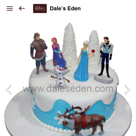
Dale’s Eden