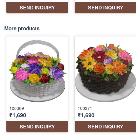
More products