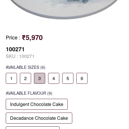
₹5,970
Price
:
100271
SKU :
100271
AVAILABLE SIZES
(6)
1
2
3
4
5
6
AVAILABLE
FLAVOUR
(9)
Indulgent Chocolate Cake
Decadance Chocolate Cake