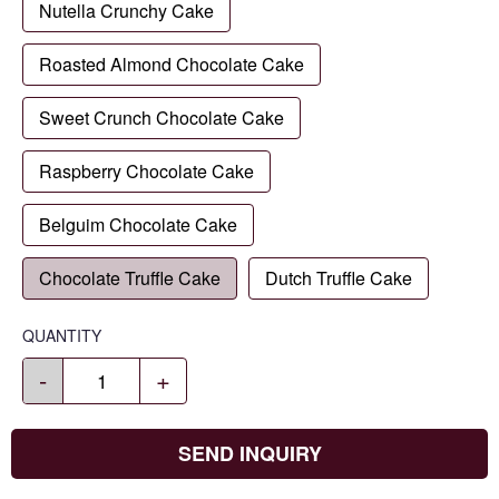
Nutella Crunchy Cake
Roasted Almond Chocolate Cake
Sweet Crunch Chocolate Cake
Raspberry Chocolate Cake
Belguim Chocolate Cake
Chocolate Truffle Cake
Dutch Truffle Cake
QUANTITY
-
+
SEND INQUIRY