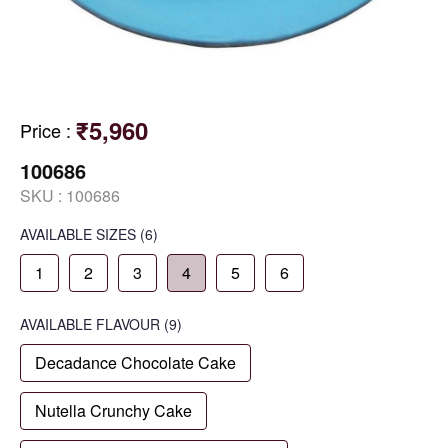
₹5,960
Price
:
100686
SKU :
100686
AVAILABLE SIZES
(6)
1
2
3
4
5
6
AVAILABLE
FLAVOUR
(9)
Decadance Chocolate Cake
Nutella Crunchy Cake