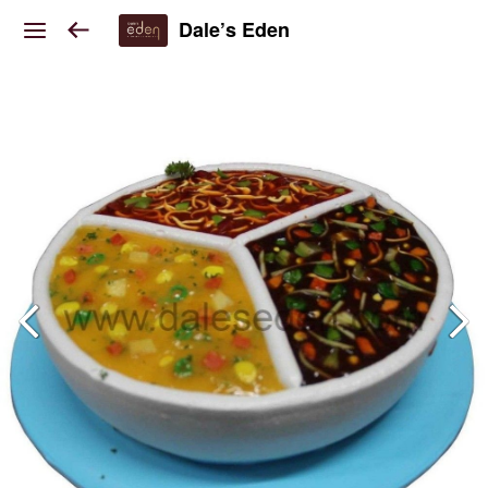
Dale’s Eden