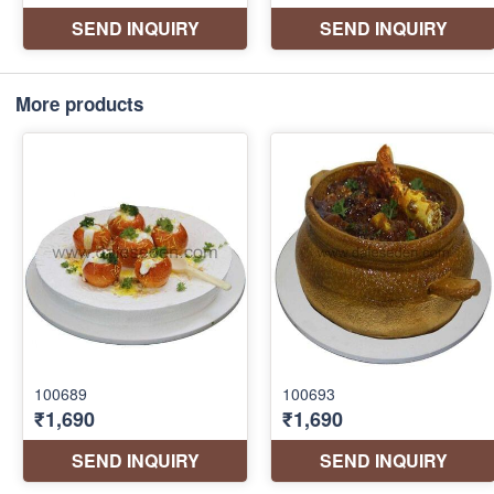
More products