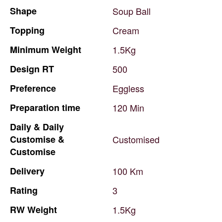
Shape
Soup
Ball
Topping
Cream
Minimum
Weight
1.5Kg
Design
RT
500
Preference
Eggless
Preparation
time
120
Min
Daily
&
Daily
Customise
&
Customised
Customise
Delivery
100
Km
Rating
3
RW
Weight
1.5Kg