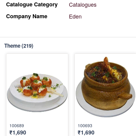
Catalogue
Category
Catalogues
Company
Name
Eden
Theme
(219)