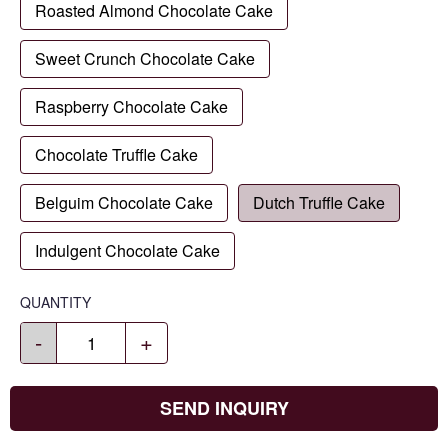
Roasted Almond Chocolate Cake
Sweet Crunch Chocolate Cake
Raspberry Chocolate Cake
Chocolate Truffle Cake
Belguim Chocolate Cake
Dutch Truffle Cake
Indulgent Chocolate Cake
QUANTITY
-
+
SEND INQUIRY