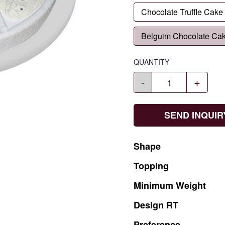
Chocolate Truffle Cake
Belguim Chocolate Ca
QUANTITY
-
+
SEND INQUIR
Shape
Topping
Minimum
Weight
Design
RT
Preference