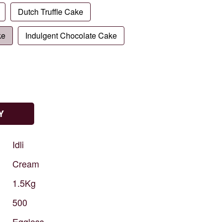
Dutch Truffle Cake
ke
Indulgent Chocolate Cake
Y
Idli
Cream
1.5Kg
500
Eggless