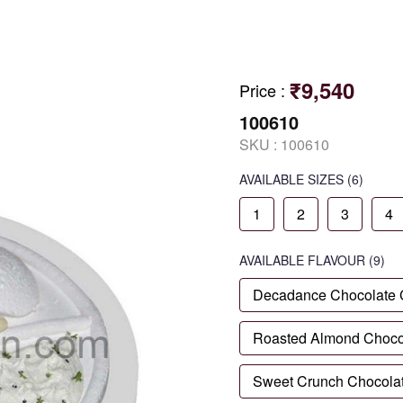
₹9,540
Price
:
100610
SKU :
100610
AVAILABLE SIZES
(6)
1
2
3
4
AVAILABLE
FLAVOUR
(9)
Decadance Chocolate
Roasted Almond Choco
Sweet Crunch Chocola