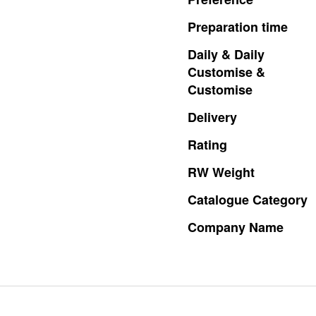
Preparation
time
Daily
&
Daily
Customise
&
Customise
Delivery
Rating
RW
Weight
Catalogue
Category
Company
Name