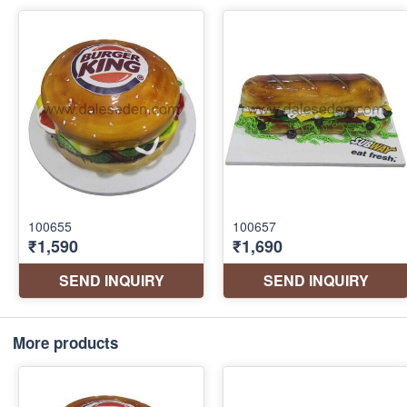
More products