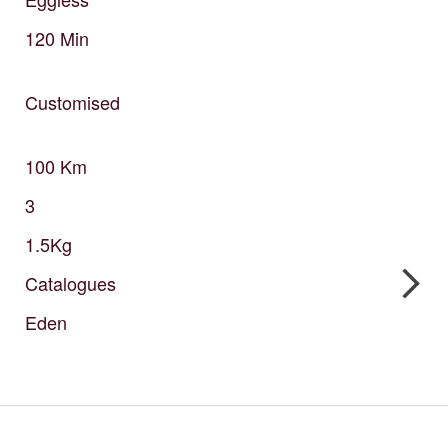
120
Min
Customised
100
Km
3
1.5Kg
Catalogues
Eden