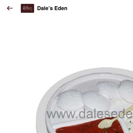
Dale’s Eden