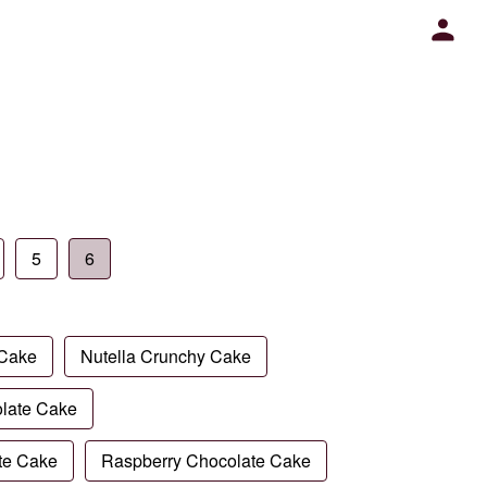
5
6
 Cake
Nutella Crunchy Cake
late Cake
te Cake
Raspberry Chocolate Cake