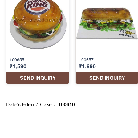
Dale’s Eden
/
Cake
/
100610