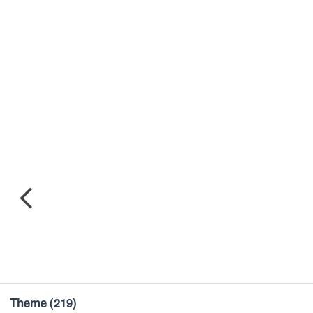
Theme
(219)