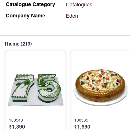
Catalogue
Category
Catalogues
Company
Name
Eden
Theme
(219)