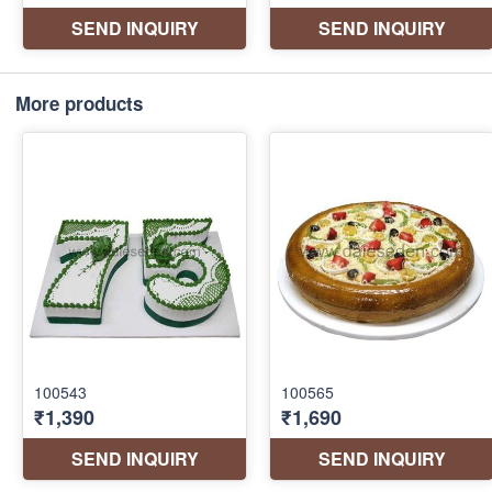
More products