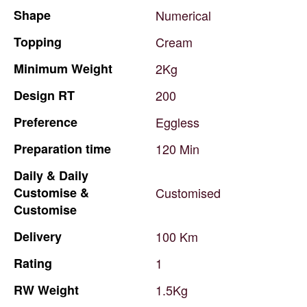
Shape
Numerical
Topping
Cream
Minimum
Weight
2Kg
Design
RT
200
Preference
Eggless
Preparation
time
120
Min
Daily
&
Daily
Customise
&
Customised
Customise
Delivery
100
Km
Rating
1
RW
Weight
1.5Kg