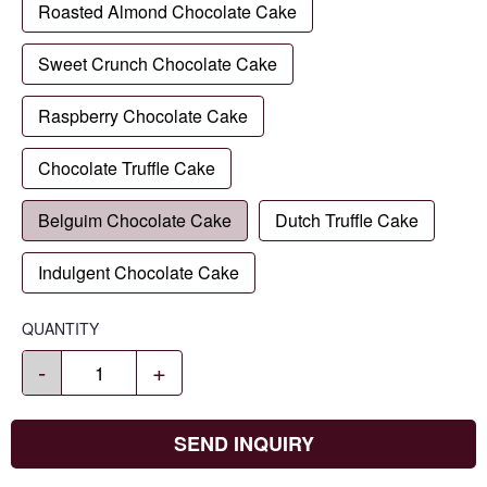
Roasted Almond Chocolate Cake
Sweet Crunch Chocolate Cake
Raspberry Chocolate Cake
Chocolate Truffle Cake
Belguim Chocolate Cake
Dutch Truffle Cake
Indulgent Chocolate Cake
QUANTITY
-
+
SEND INQUIRY