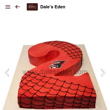
Dale’s Eden