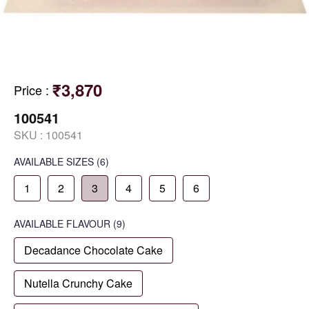
₹3,870
Price
:
100541
SKU :
100541
AVAILABLE SIZES
(6)
1
2
3
4
5
6
AVAILABLE
FLAVOUR
(9)
Decadance Chocolate Cake
Nutella Crunchy Cake