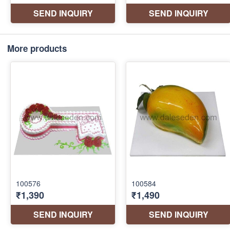
More products