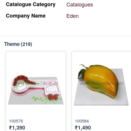
Catalogue
Category
Catalogues
Company
Name
Eden
Theme
(219)