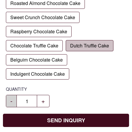
Roasted Almond Chocolate Cake
Sweet Crunch Chocolate Cake
Raspberry Chocolate Cake
Chocolate Truffle Cake
Dutch Truffle Cake
Belguim Chocolate Cake
Indulgent Chocolate Cake
QUANTITY
-
+
SEND INQUIRY