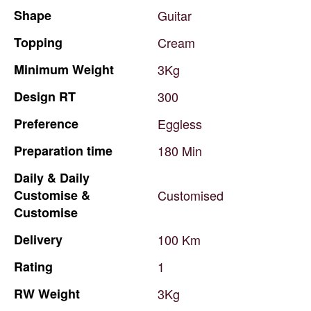
Shape
Guitar
Topping
Cream
Minimum
Weight
3Kg
Design
RT
300
Preference
Eggless
Preparation
time
180
Min
Daily
&
Daily
Customise
&
Customised
Customise
Delivery
100
Km
Rating
1
RW
Weight
3Kg