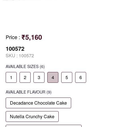
₹5,160
Price
:
100572
SKU :
100572
AVAILABLE SIZES
(6)
1
2
3
4
5
6
AVAILABLE
FLAVOUR
(9)
Decadance Chocolate Cake
Nutella Crunchy Cake