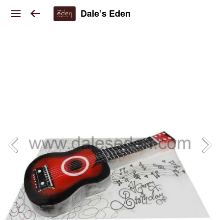
Dale’s Eden