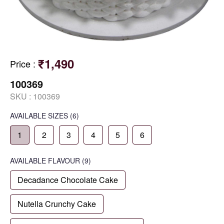
₹1,490
Price
:
100369
SKU :
100369
AVAILABLE SIZES
(6)
1
2
3
4
5
6
AVAILABLE
FLAVOUR
(9)
Decadance Chocolate Cake
Nutella Crunchy Cake