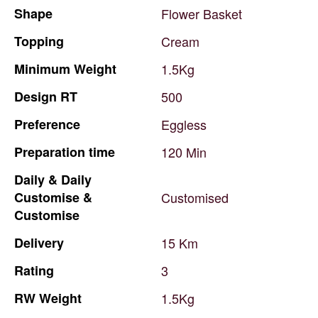
Shape
Flower
Basket
Topping
Cream
Minimum
Weight
1.5Kg
Design
RT
500
Preference
Eggless
Preparation
time
120
Min
Daily
&
Daily
Customise
&
Customised
Customise
Delivery
15
Km
Rating
3
RW
Weight
1.5Kg