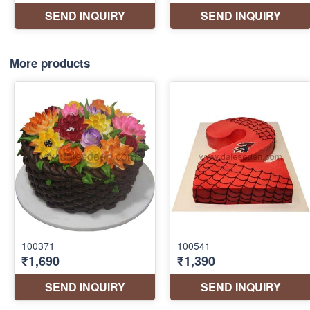
More products