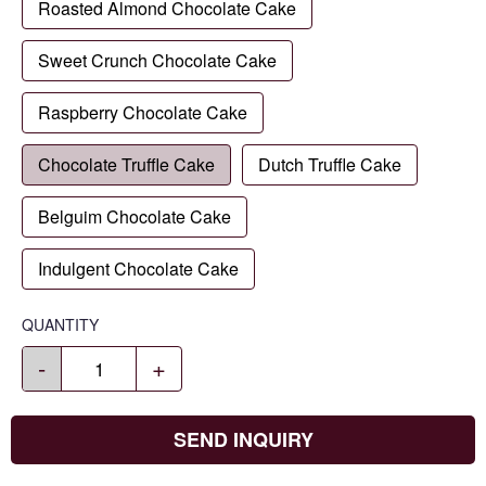
Roasted Almond Chocolate Cake
Sweet Crunch Chocolate Cake
Raspberry Chocolate Cake
Chocolate Truffle Cake
Dutch Truffle Cake
Belguim Chocolate Cake
Indulgent Chocolate Cake
QUANTITY
-
+
SEND INQUIRY