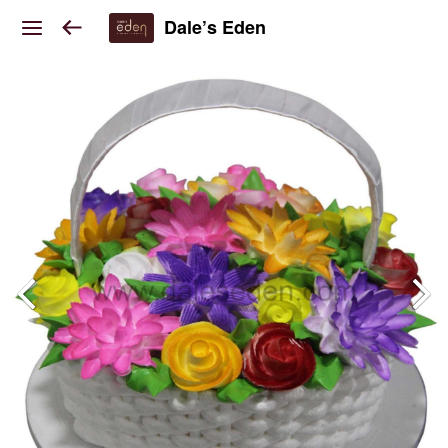
Dale’s Eden