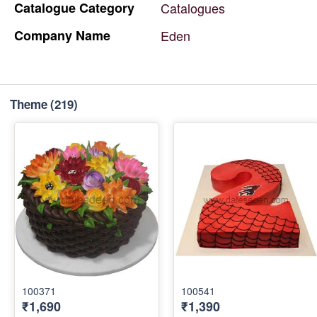
Catalogue
Category
Catalogues
Company
Name
Eden
Theme
(219)