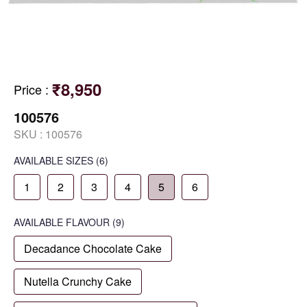
₹8,950
Price
:
100576
SKU :
100576
AVAILABLE SIZES
(6)
1
2
3
4
5
6
AVAILABLE
FLAVOUR
(9)
Decadance Chocolate Cake
Nutella Crunchy Cake