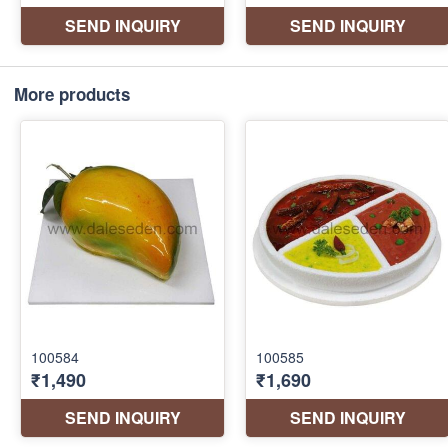
More products