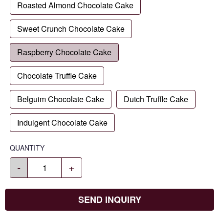
Roasted Almond Chocolate Cake
Sweet Crunch Chocolate Cake
Raspberry Chocolate Cake
Chocolate Truffle Cake
Belguim Chocolate Cake
Dutch Truffle Cake
Indulgent Chocolate Cake
QUANTITY
-
+
SEND INQUIRY