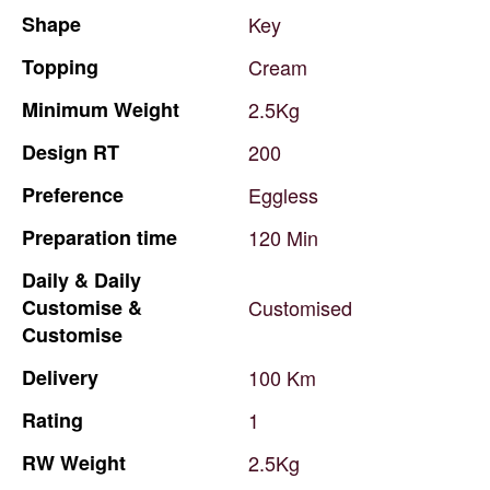
Shape
Key
Topping
Cream
Minimum
Weight
2.5Kg
Design
RT
200
Preference
Eggless
Preparation
time
120
Min
Daily
&
Daily
Customise
&
Customised
Customise
Delivery
100
Km
Rating
1
RW
Weight
2.5Kg