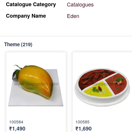
Catalogue
Category
Catalogues
Company
Name
Eden
Theme
(219)