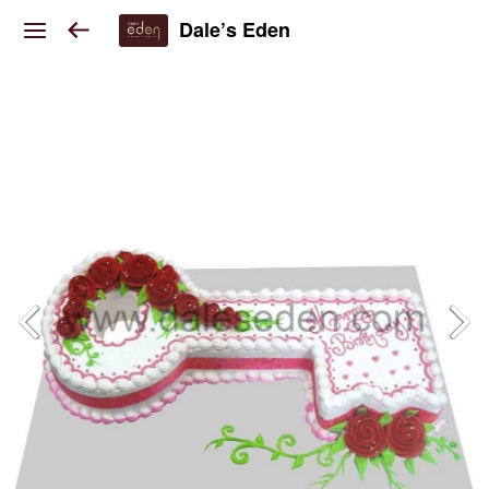
Dale’s Eden