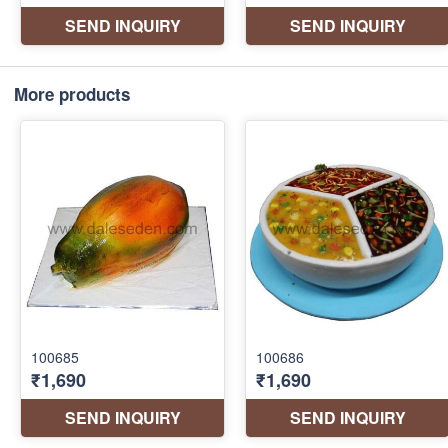
More products