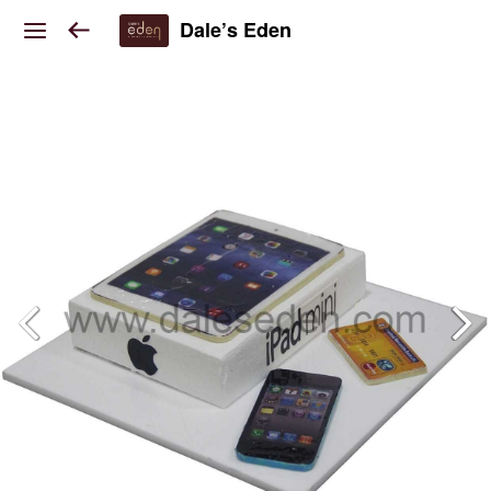
Dale’s Eden