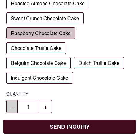
Roasted Almond Chocolate Cake
Sweet Crunch Chocolate Cake
Raspberry Chocolate Cake
Chocolate Truffle Cake
Belguim Chocolate Cake
Dutch Truffle Cake
Indulgent Chocolate Cake
QUANTITY
-
+
SEND INQUIRY