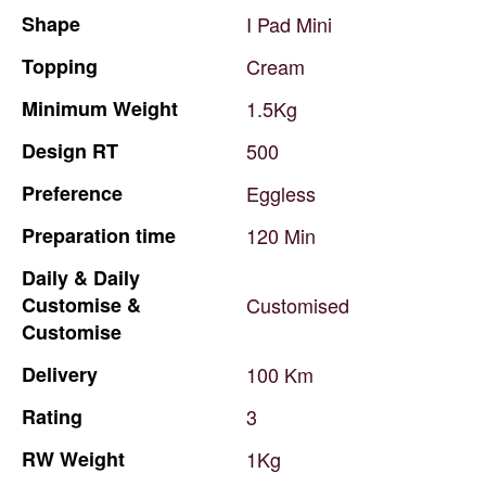
Shape
I
Pad
Mini
Topping
Cream
Minimum
Weight
1.5Kg
Design
RT
500
Preference
Eggless
Preparation
time
120
Min
Daily
&
Daily
Customise
&
Customised
Customise
Delivery
100
Km
Rating
3
RW
Weight
1Kg