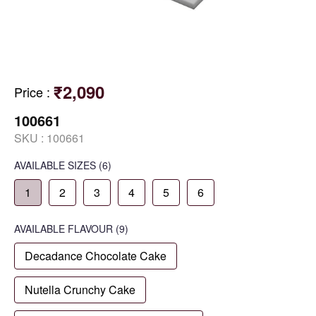
₹2,090
Price
:
100661
SKU :
100661
AVAILABLE SIZES
(6)
1
2
3
4
5
6
AVAILABLE
FLAVOUR
(9)
Decadance Chocolate Cake
Nutella Crunchy Cake