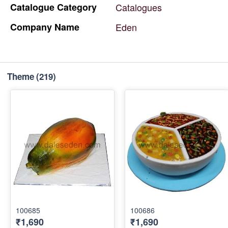
Catalogue
Category
Catalogues
Company
Name
Eden
Theme
(219)