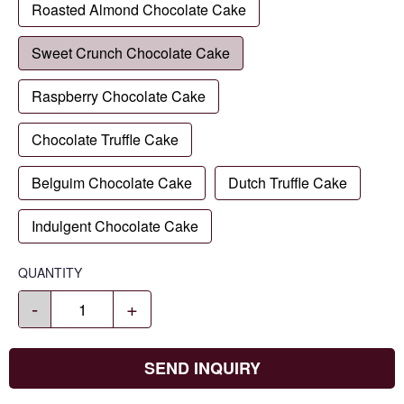
Roasted Almond Chocolate Cake
Sweet Crunch Chocolate Cake
Raspberry Chocolate Cake
Chocolate Truffle Cake
Belguim Chocolate Cake
Dutch Truffle Cake
Indulgent Chocolate Cake
QUANTITY
-
+
SEND INQUIRY