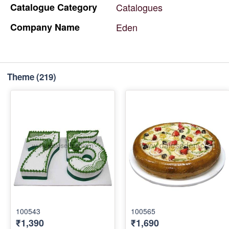
Catalogue
Category
Catalogues
Company
Name
Eden
Theme
(219)