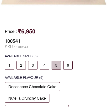
₹6,950
Price
:
100541
SKU :
100541
AVAILABLE SIZES
(6)
1
2
3
4
5
6
AVAILABLE
FLAVOUR
(9)
Decadance Chocolate Cake
Nutella Crunchy Cake