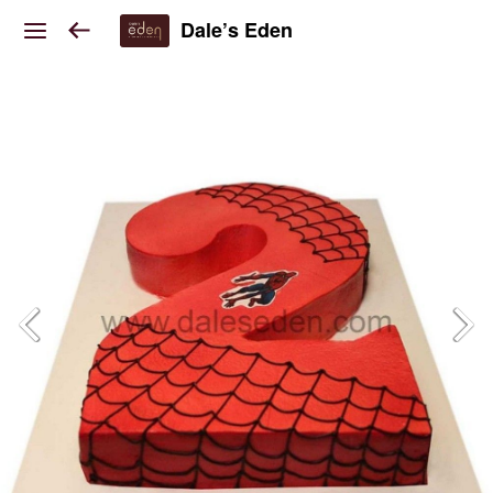
Dale’s Eden