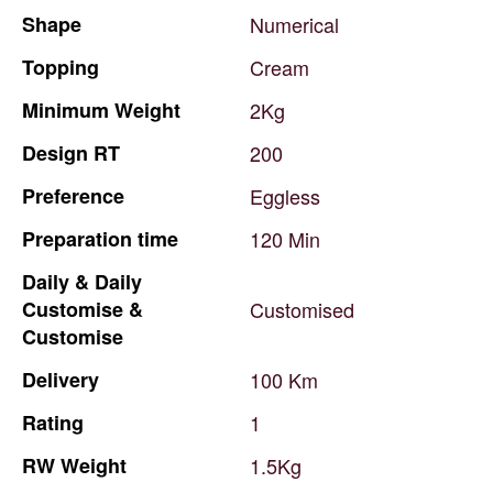
Shape
Numerical
Topping
Cream
Minimum
Weight
2Kg
Design
RT
200
Preference
Eggless
Preparation
time
120
Min
Daily
&
Daily
Customise
&
Customised
Customise
Delivery
100
Km
Rating
1
RW
Weight
1.5Kg