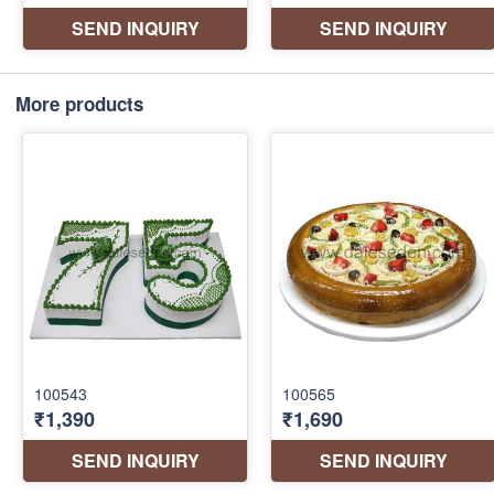
More products