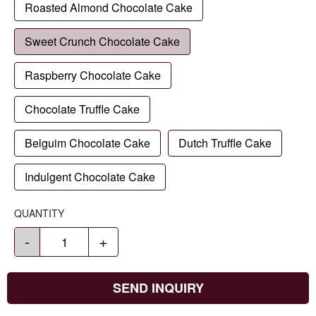
Roasted Almond Chocolate Cake
Sweet Crunch Chocolate Cake
Raspberry Chocolate Cake
Chocolate Truffle Cake
Belguim Chocolate Cake
Dutch Truffle Cake
Indulgent Chocolate Cake
QUANTITY
-
+
SEND INQUIRY