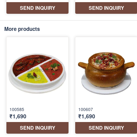
More products