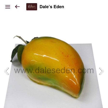
Dale’s Eden