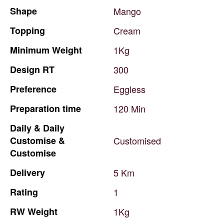
Shape
Mango
Topping
Cream
Minimum
Weight
1Kg
Design
RT
300
Preference
Eggless
Preparation
time
120
Min
Daily
&
Daily
Customise
&
Customised
Customise
Delivery
5
Km
Rating
1
RW
Weight
1Kg