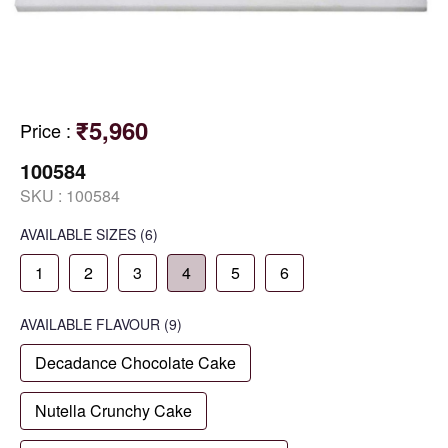
₹5,960
Price
:
100584
SKU :
100584
AVAILABLE SIZES
(6)
1
2
3
4
5
6
AVAILABLE
FLAVOUR
(9)
Decadance Chocolate Cake
Nutella Crunchy Cake