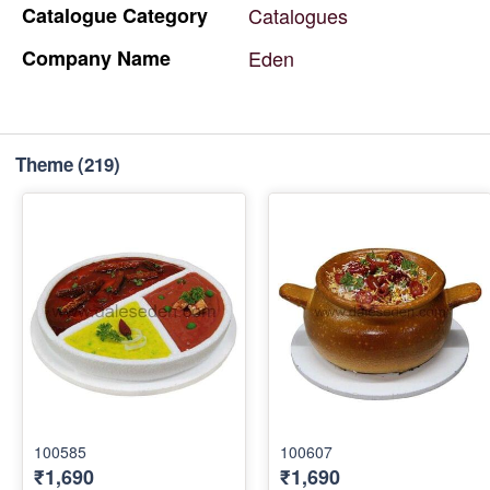
Catalogue
Category
Catalogues
Company
Name
Eden
Theme
(219)