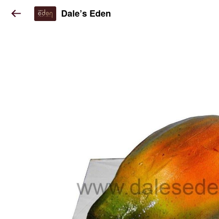
Dale’s Eden