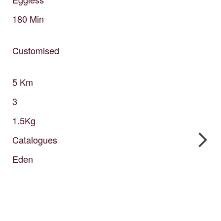
180
Min
Customised
5
Km
3
1.5Kg
Catalogues
Eden