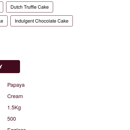
Dutch Truffle Cake
ke
Indulgent Chocolate Cake
Y
Papaya
Cream
1.5Kg
500
Eggless