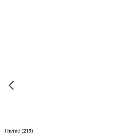
Theme
(219)