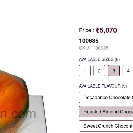
₹5,070
Price
:
100685
SKU :
100685
AVAILABLE SIZES
(6)
1
2
3
4
AVAILABLE
FLAVOUR
(9)
Decadance Chocolate
Roasted Almond Choco
Sweet Crunch Chocola