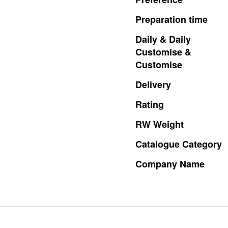
Preparation
time
Daily
&
Daily
Customise
&
Customise
Delivery
Rating
RW
Weight
Catalogue
Category
Company
Name