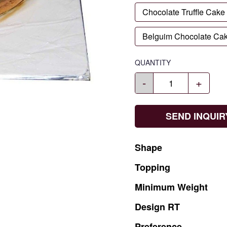
Chocolate Truffle Cake
Belguim Chocolate Ca
QUANTITY
-
+
SEND INQUIR
Shape
Topping
Minimum
Weight
Design
RT
Preference