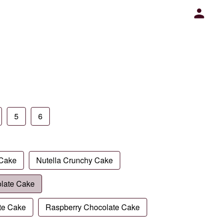
5
6
 Cake
Nutella Crunchy Cake
late Cake
te Cake
Raspberry Chocolate Cake