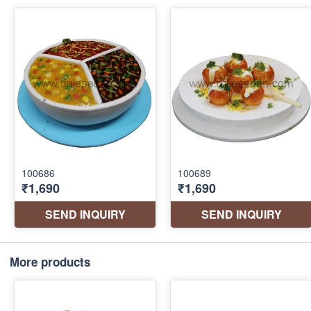
More products