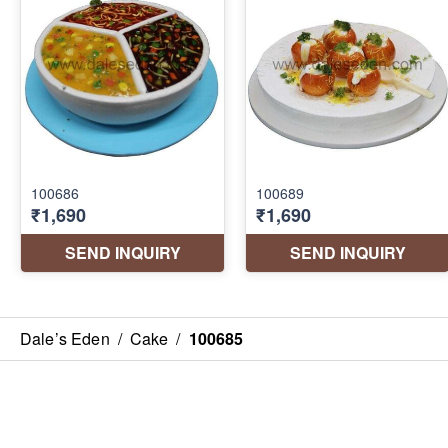
Dale’s Eden
/
Cake
/
100685