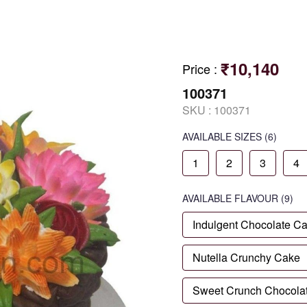
₹10,140
Price
:
100371
SKU :
100371
AVAILABLE SIZES
(6)
1
2
3
4
AVAILABLE
FLAVOUR
(9)
Indulgent Chocolate C
Nutella Crunchy Cake
Sweet Crunch Chocola