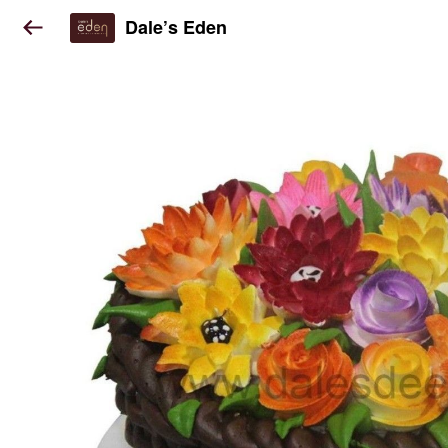
Dale’s Eden