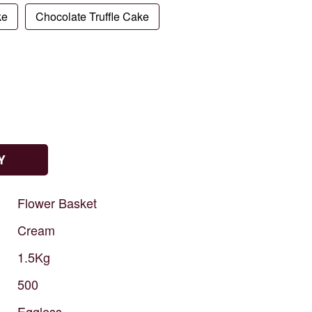
ke
Chocolate Truffle Cake
Y
Flower
Basket
Cream
1.5Kg
500
Eggless