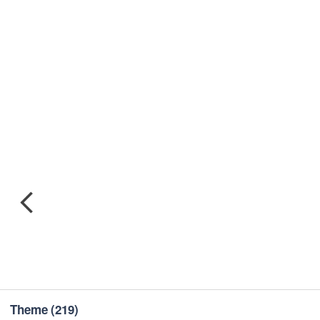
Theme
(219)