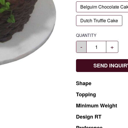
Belguim Chocolate Ca
Dutch Truffle Cake
QUANTITY
-
+
SEND INQUIR
Shape
Topping
Minimum
Weight
Design
RT
Preference