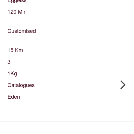
120
Min
Customised
15
Km
3
1Kg
Catalogues
Eden