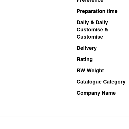
Preparation
time
Daily
&
Daily
Customise
&
Customise
Delivery
Rating
RW
Weight
Catalogue
Category
Company
Name