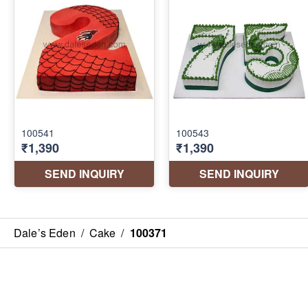
Dale’s Eden
/
Cake
/
100371