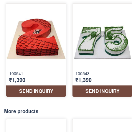
More products