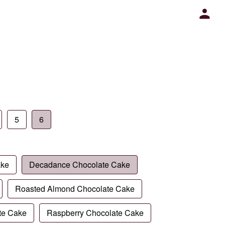
5
6
ake
Decadance Chocolate Cake
Roasted Almond Chocolate Cake
te Cake
Raspberry Chocolate Cake