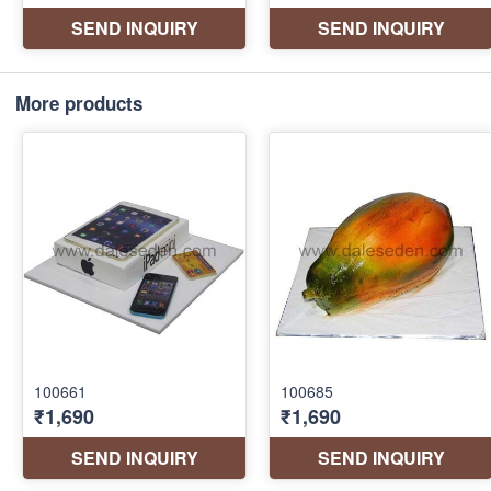
More products