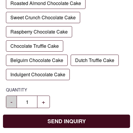
Roasted Almond Chocolate Cake
Sweet Crunch Chocolate Cake
Raspberry Chocolate Cake
Chocolate Truffle Cake
Belguim Chocolate Cake
Dutch Truffle Cake
Indulgent Chocolate Cake
QUANTITY
-
+
SEND INQUIRY