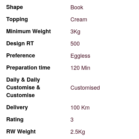
Shape
Book
Topping
Cream
Minimum
Weight
3Kg
Design
RT
500
Preference
Eggless
Preparation
time
120
Min
Daily
&
Daily
Customise
&
Customised
Customise
Delivery
100
Km
Rating
3
RW
Weight
2.5Kg