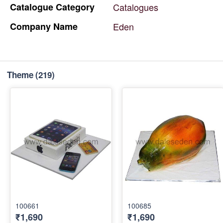
Catalogue
Category
Catalogues
Company
Name
Eden
Theme
(219)