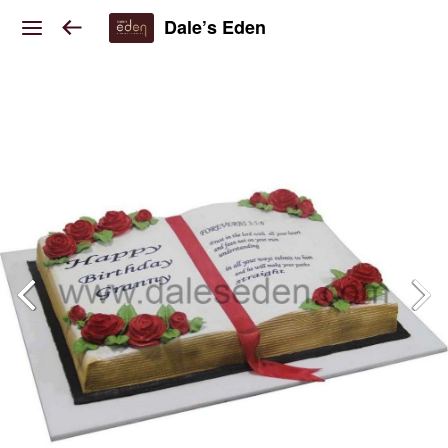
Dale’s Eden