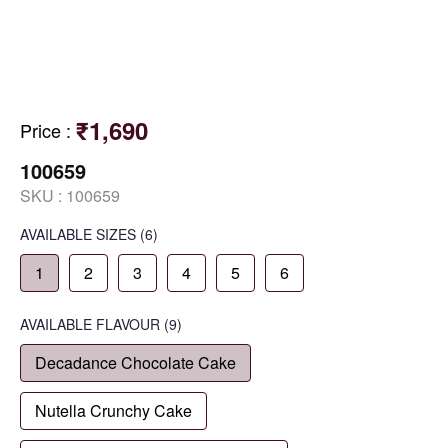
₹1,690
Price
:
100659
SKU :
100659
AVAILABLE SIZES
(6)
1
2
3
4
5
6
AVAILABLE
FLAVOUR
(9)
Decadance Chocolate Cake
Nutella Crunchy Cake