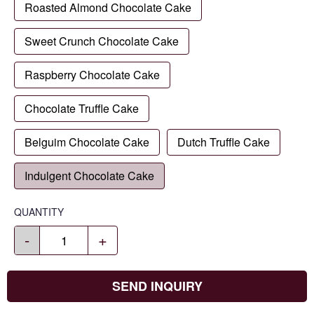
Roasted Almond Chocolate Cake
Sweet Crunch Chocolate Cake
Raspberry Chocolate Cake
Chocolate Truffle Cake
Belguim Chocolate Cake
Dutch Truffle Cake
Indulgent Chocolate Cake
QUANTITY
-
+
SEND INQUIRY