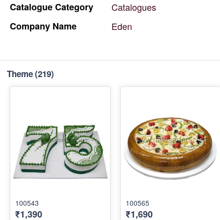
Catalogue
Category
Catalogues
Company
Name
Eden
Theme
(219)