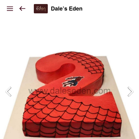
Dale’s Eden