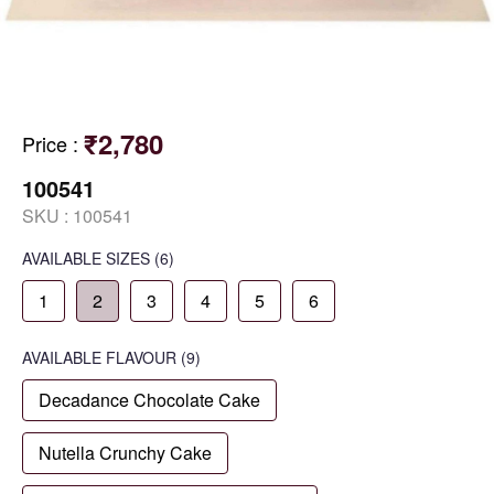
₹2,780
Price
:
100541
SKU :
100541
AVAILABLE SIZES
(6)
1
2
3
4
5
6
AVAILABLE
FLAVOUR
(9)
Decadance Chocolate Cake
Nutella Crunchy Cake