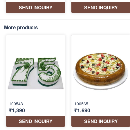
More products