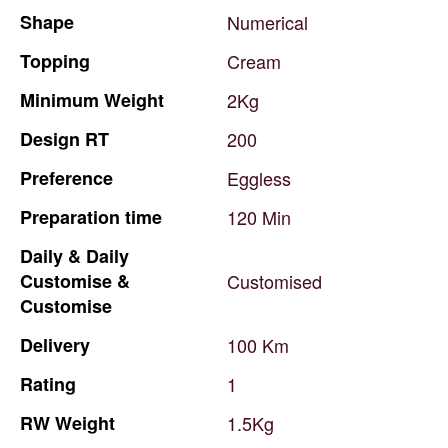
Shape
Numerical
Topping
Cream
Minimum
Weight
2Kg
Design
RT
200
Preference
Eggless
Preparation
time
120
Min
Daily
&
Daily
Customise
&
Customised
Customise
Delivery
100
Km
Rating
1
RW
Weight
1.5Kg