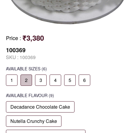
₹3,380
Price
:
100369
SKU :
100369
AVAILABLE SIZES
(6)
1
2
3
4
5
6
AVAILABLE
FLAVOUR
(9)
Decadance Chocolate Cake
Nutella Crunchy Cake