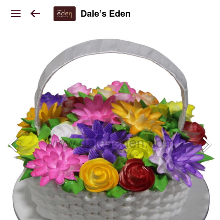
Dale’s Eden