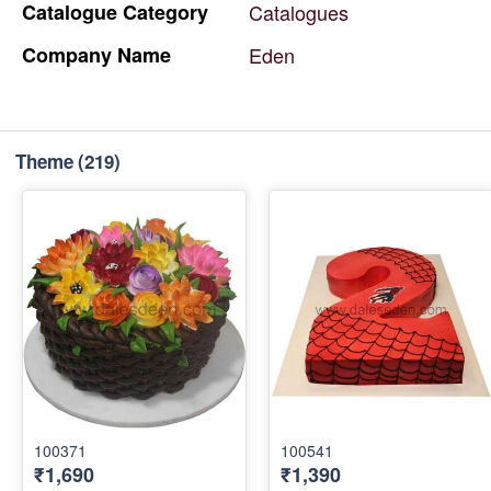
Catalogue
Category
Catalogues
Company
Name
Eden
Theme
(219)