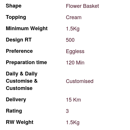
Shape
Flower
Basket
Topping
Cream
Minimum
Weight
1.5Kg
Design
RT
500
Preference
Eggless
Preparation
time
120
Min
Daily
&
Daily
Customise
&
Customised
Customise
Delivery
15
Km
Rating
3
RW
Weight
1.5Kg