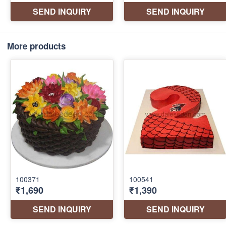
More products