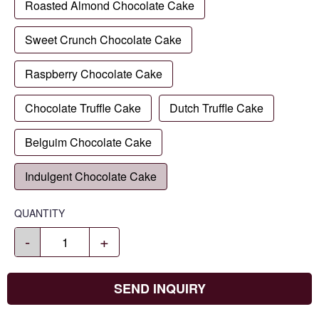
Roasted Almond Chocolate Cake
Sweet Crunch Chocolate Cake
Raspberry Chocolate Cake
Chocolate Truffle Cake
Dutch Truffle Cake
Belguim Chocolate Cake
Indulgent Chocolate Cake
QUANTITY
-
+
SEND INQUIRY