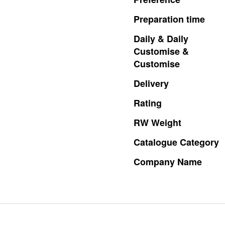
Preparation
time
Daily
&
Daily
Customise
&
Customise
Delivery
Rating
RW
Weight
Catalogue
Category
Company
Name