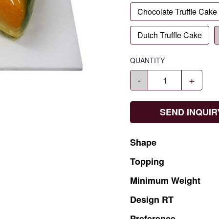
Chocolate Truffle Cake
Dutch Truffle Cake
QUANTITY
-
+
SEND INQUIR
Shape
Topping
Minimum
Weight
Design
RT
Preference