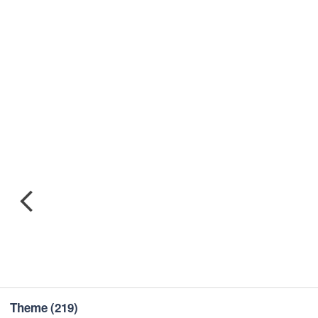
Theme
(219)