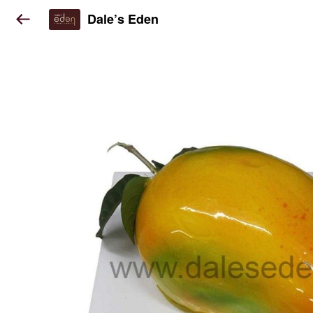
Dale’s Eden