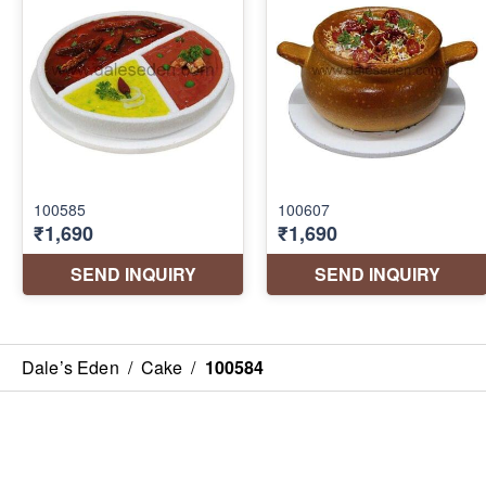
Dale’s Eden
/
Cake
/
100584