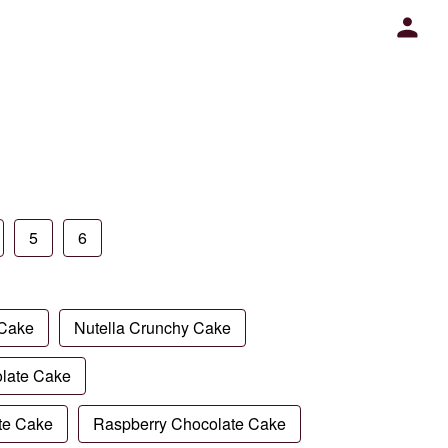
5
6
 Cake
Nutella Crunchy Cake
late Cake
te Cake
Raspberry Chocolate Cake