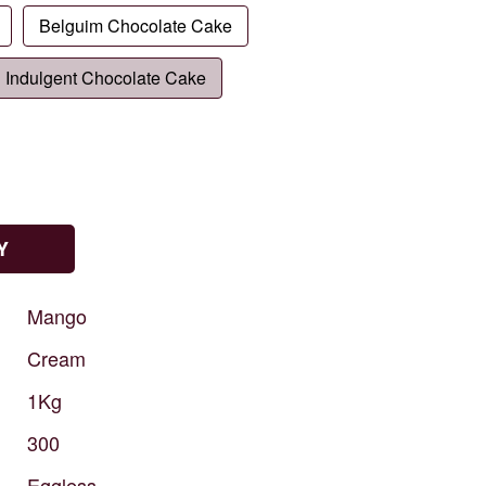
Belguim Chocolate Cake
Indulgent Chocolate Cake
Y
Mango
Cream
1Kg
300
Eggless