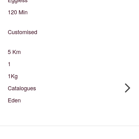
120
Min
Customised
5
Km
1
1Kg
Catalogues
Eden