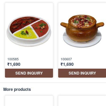
More products