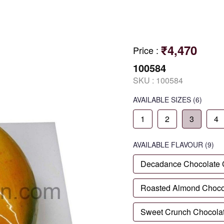
₹4,470
Price
:
100584
SKU :
100584
AVAILABLE SIZES
(6)
1
2
3
4
AVAILABLE
FLAVOUR
(9)
Decadance Chocolate
Roasted Almond Choco
Sweet Crunch Chocola