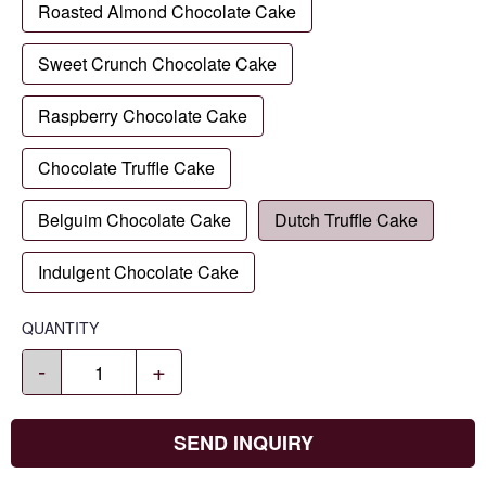
Roasted Almond Chocolate Cake
Sweet Crunch Chocolate Cake
Raspberry Chocolate Cake
Chocolate Truffle Cake
Belguim Chocolate Cake
Dutch Truffle Cake
Indulgent Chocolate Cake
QUANTITY
-
+
SEND INQUIRY