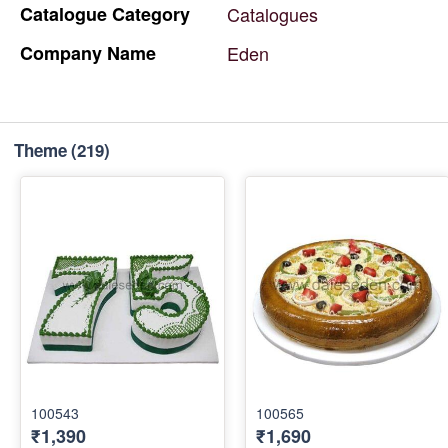
Catalogue
Category
Catalogues
Company
Name
Eden
Theme
(219)