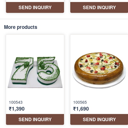
More products