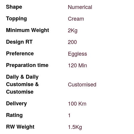
Shape
Numerical
Topping
Cream
Minimum
Weight
2Kg
Design
RT
200
Preference
Eggless
Preparation
time
120
Min
Daily
&
Daily
Customise
&
Customised
Customise
Delivery
100
Km
Rating
1
RW
Weight
1.5Kg