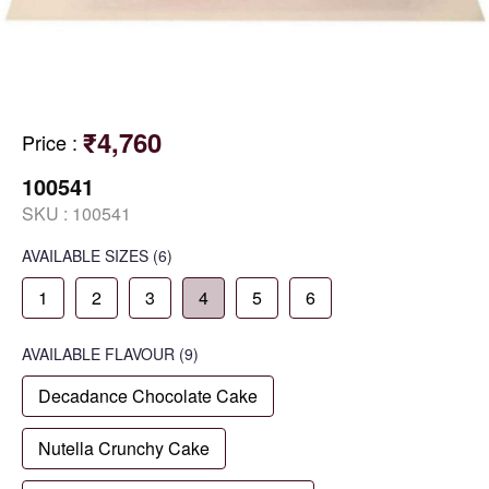
₹4,760
Price
:
100541
SKU :
100541
AVAILABLE SIZES
(6)
1
2
3
4
5
6
AVAILABLE
FLAVOUR
(9)
Decadance Chocolate Cake
Nutella Crunchy Cake