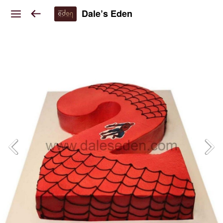
Dale’s Eden