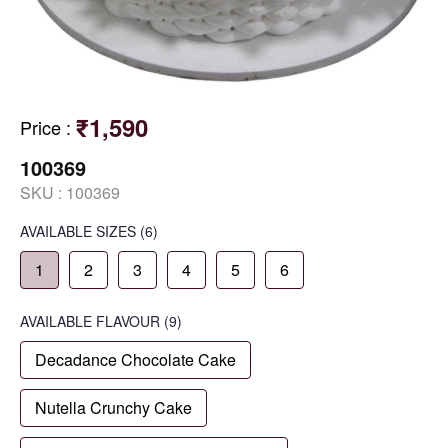
₹1,590
Price
:
100369
SKU :
100369
AVAILABLE SIZES
(6)
1
2
3
4
5
6
AVAILABLE
FLAVOUR
(9)
Decadance Chocolate Cake
Nutella Crunchy Cake