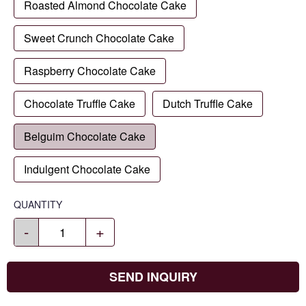
Roasted Almond Chocolate Cake
Sweet Crunch Chocolate Cake
Raspberry Chocolate Cake
Chocolate Truffle Cake
Dutch Truffle Cake
Belguim Chocolate Cake
Indulgent Chocolate Cake
QUANTITY
-
+
SEND INQUIRY