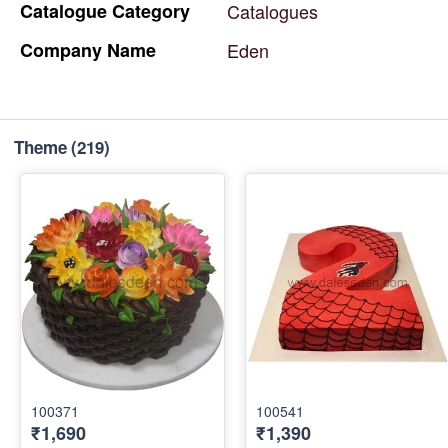
Catalogue
Category
Catalogues
Company
Name
Eden
Theme
(219)