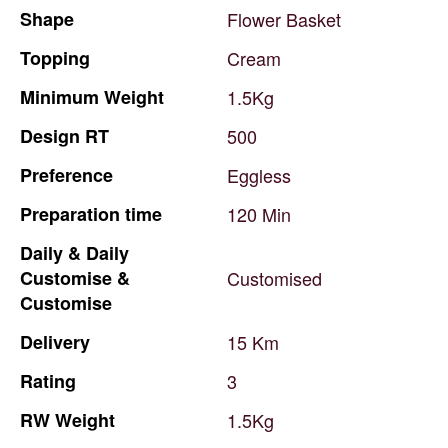
Shape
Flower
Basket
Topping
Cream
Minimum
Weight
1.5Kg
Design
RT
500
Preference
Eggless
Preparation
time
120
Min
Daily
&
Daily
Customise
&
Customised
Customise
Delivery
15
Km
Rating
3
RW
Weight
1.5Kg