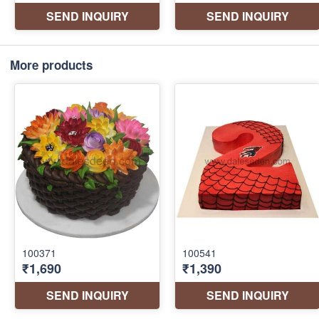
More products