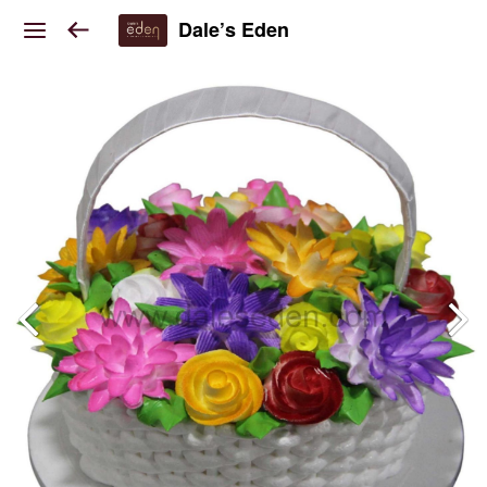
Dale’s Eden