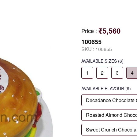
₹5,560
Price
:
100655
SKU :
100655
AVAILABLE SIZES
(6)
1
2
3
4
AVAILABLE
FLAVOUR
(9)
Decadance Chocolate
Roasted Almond Choco
Sweet Crunch Chocola