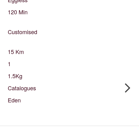
120
Min
Customised
15
Km
1
1.5Kg
Catalogues
Eden