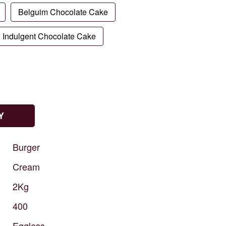
Belguim Chocolate Cake
Indulgent Chocolate Cake
Y
Burger
Cream
2Kg
400
Eggless