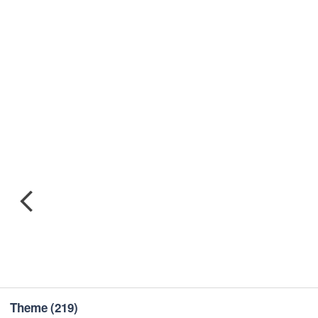
Theme
(219)