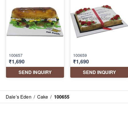
Dale’s Eden
/
Cake
/
100655