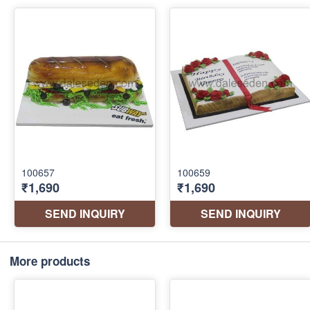
More products