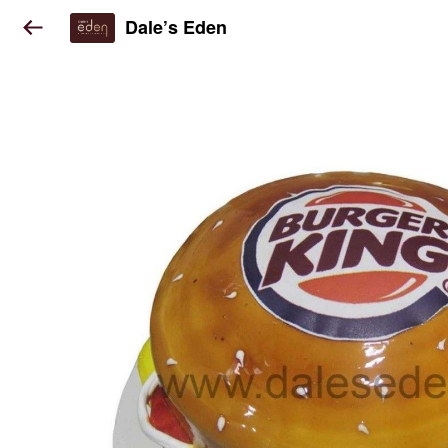
Dale’s Eden