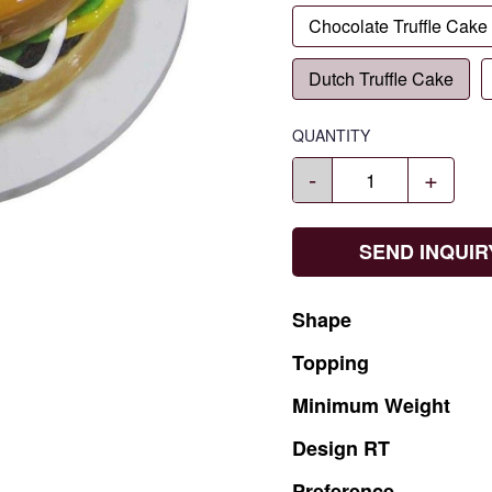
Chocolate Truffle Cake
Dutch Truffle Cake
QUANTITY
-
+
SEND INQUIR
Shape
Topping
Minimum
Weight
Design
RT
Preference