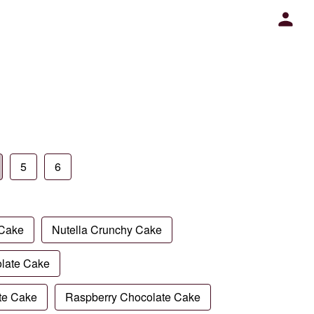
5
6
 Cake
Nutella Crunchy Cake
late Cake
te Cake
Raspberry Chocolate Cake