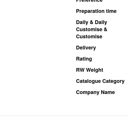
Preparation
time
Daily
&
Daily
Customise
&
Customise
Delivery
Rating
RW
Weight
Catalogue
Category
Company
Name