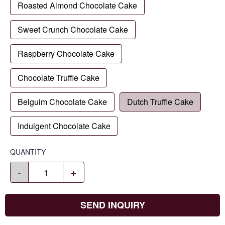
Roasted Almond Chocolate Cake
Sweet Crunch Chocolate Cake
Raspberry Chocolate Cake
Chocolate Truffle Cake
Belguim Chocolate Cake
Dutch Truffle Cake
Indulgent Chocolate Cake
QUANTITY
-
+
SEND INQUIRY