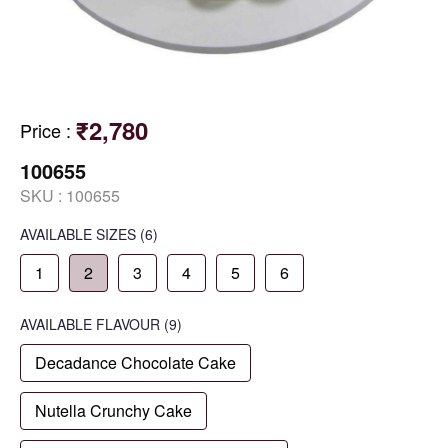
₹2,780
Price
:
100655
SKU :
100655
AVAILABLE SIZES
(6)
1
2
3
4
5
6
AVAILABLE
FLAVOUR
(9)
Decadance Chocolate Cake
Nutella Crunchy Cake