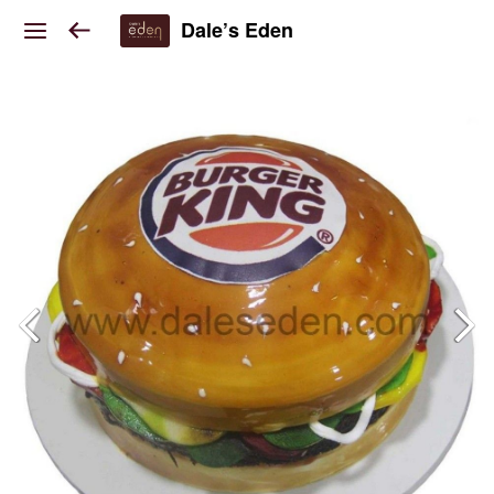
Dale’s Eden