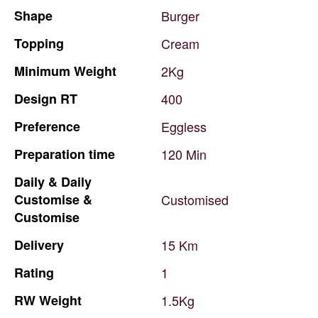
Shape
Burger
Topping
Cream
Minimum
Weight
2Kg
Design
RT
400
Preference
Eggless
Preparation
time
120
Min
Daily
&
Daily
Customise
&
Customised
Customise
Delivery
15
Km
Rating
1
RW
Weight
1.5Kg