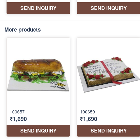
More products