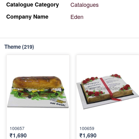
Catalogue
Category
Catalogues
Company
Name
Eden
Theme
(219)