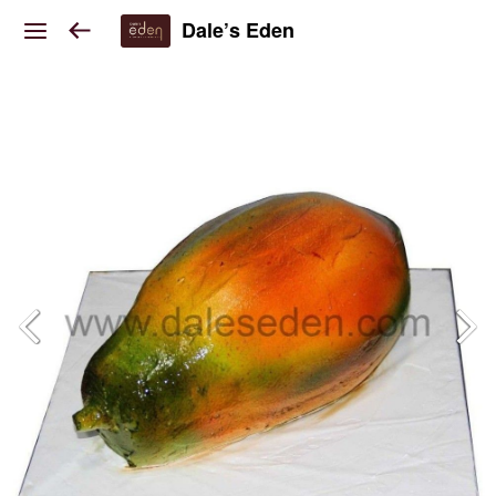
Dale’s Eden