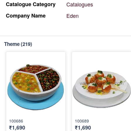
Catalogue
Category
Catalogues
Company
Name
Eden
Theme
(219)