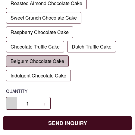
Roasted Almond Chocolate Cake
Sweet Crunch Chocolate Cake
Raspberry Chocolate Cake
Chocolate Truffle Cake
Dutch Truffle Cake
Belguim Chocolate Cake
Indulgent Chocolate Cake
QUANTITY
-
+
SEND INQUIRY