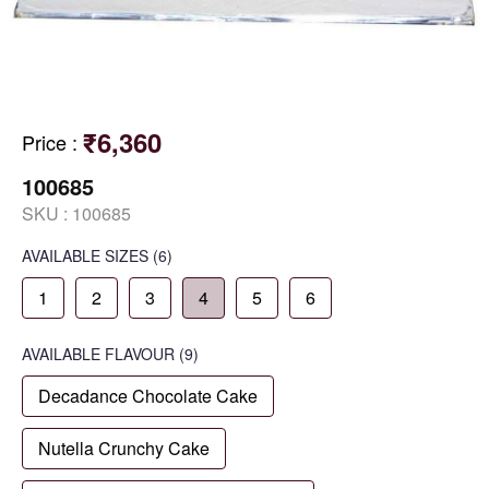
₹6,360
Price
:
100685
SKU :
100685
AVAILABLE SIZES
(6)
1
2
3
4
5
6
AVAILABLE
FLAVOUR
(9)
Decadance Chocolate Cake
Nutella Crunchy Cake