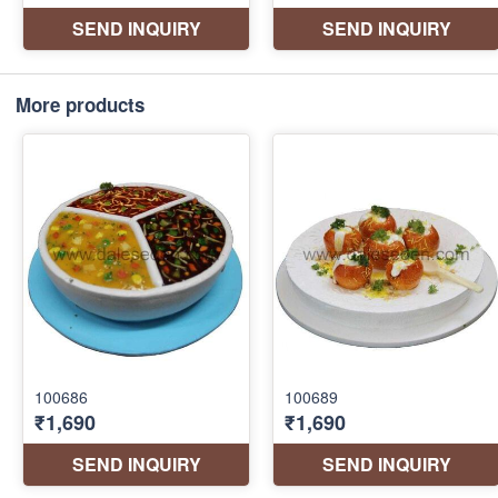
More products