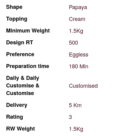
Shape
Papaya
Topping
Cream
Minimum
Weight
1.5Kg
Design
RT
500
Preference
Eggless
Preparation
time
180
Min
Daily
&
Daily
Customise
&
Customised
Customise
Delivery
5
Km
Rating
3
RW
Weight
1.5Kg