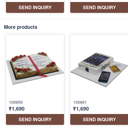
More products