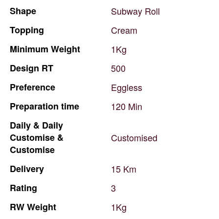
Shape
Subway
Roll
Topping
Cream
Minimum
Weight
1Kg
Design
RT
500
Preference
Eggless
Preparation
time
120
Min
Daily
&
Daily
Customise
&
Customised
Customise
Delivery
15
Km
Rating
3
RW
Weight
1Kg