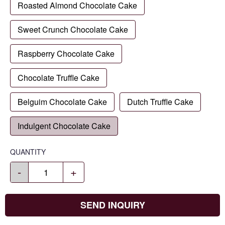
Roasted Almond Chocolate Cake
Sweet Crunch Chocolate Cake
Raspberry Chocolate Cake
Chocolate Truffle Cake
Belguim Chocolate Cake
Dutch Truffle Cake
Indulgent Chocolate Cake
QUANTITY
-
+
SEND INQUIRY