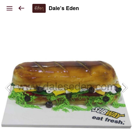
Dale’s Eden