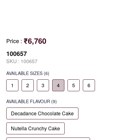
₹6,760
Price
:
100657
SKU :
100657
AVAILABLE SIZES
(6)
1
2
3
4
5
6
AVAILABLE
FLAVOUR
(9)
Decadance Chocolate Cake
Nutella Crunchy Cake