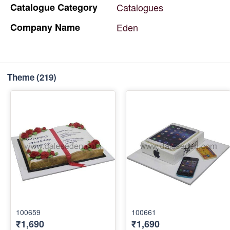
Catalogue
Category
Catalogues
Company
Name
Eden
Theme
(219)