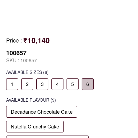
₹10,140
Price
:
100657
SKU :
100657
AVAILABLE SIZES
(6)
1
2
3
4
5
6
AVAILABLE
FLAVOUR
(9)
Decadance Chocolate Cake
Nutella Crunchy Cake