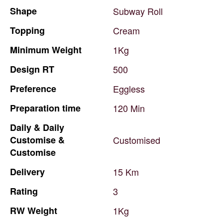
Shape
Subway
Roll
Topping
Cream
Minimum
Weight
1Kg
Design
RT
500
Preference
Eggless
Preparation
time
120
Min
Daily
&
Daily
Customise
&
Customised
Customise
Delivery
15
Km
Rating
3
RW
Weight
1Kg