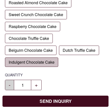
Roasted Almond Chocolate Cake
Sweet Crunch Chocolate Cake
Raspberry Chocolate Cake
Chocolate Truffle Cake
Belguim Chocolate Cake
Dutch Truffle Cake
Indulgent Chocolate Cake
QUANTITY
-
+
SEND INQUIRY