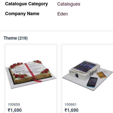
Catalogue
Category
Catalogues
Company
Name
Eden
Theme
(219)