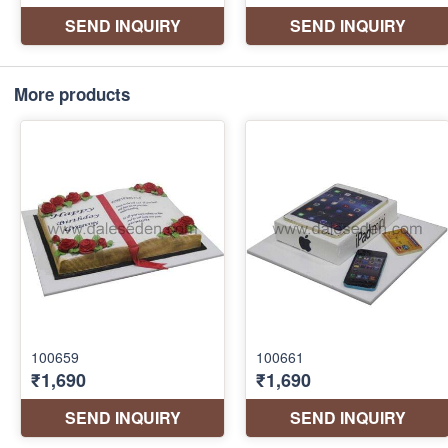
More products