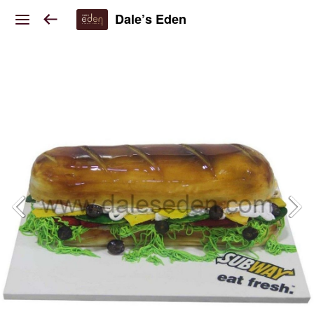
Dale’s Eden