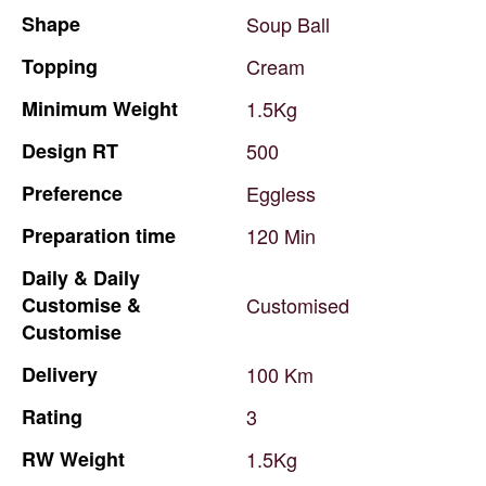
Shape
Soup
Ball
Topping
Cream
Minimum
Weight
1.5Kg
Design
RT
500
Preference
Eggless
Preparation
time
120
Min
Daily
&
Daily
Customise
&
Customised
Customise
Delivery
100
Km
Rating
3
RW
Weight
1.5Kg