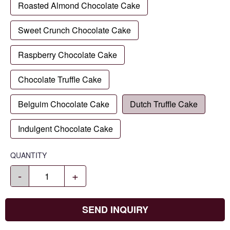
Roasted Almond Chocolate Cake
Sweet Crunch Chocolate Cake
Raspberry Chocolate Cake
Chocolate Truffle Cake
Belguim Chocolate Cake
Dutch Truffle Cake
Indulgent Chocolate Cake
QUANTITY
-
+
SEND INQUIRY