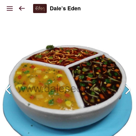
Dale’s Eden