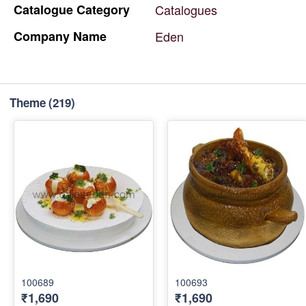
Catalogue
Category
Catalogues
Company
Name
Eden
Theme
(219)