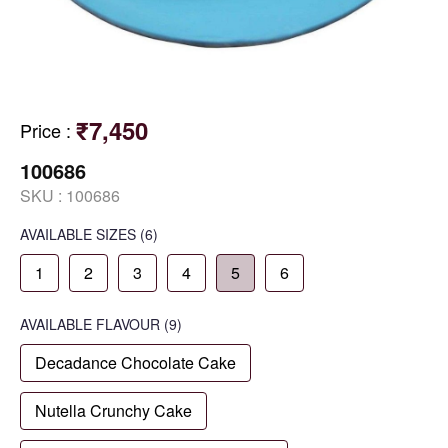
₹7,450
Price
:
100686
SKU :
100686
AVAILABLE SIZES
(6)
1
2
3
4
5
6
AVAILABLE
FLAVOUR
(9)
Decadance Chocolate Cake
Nutella Crunchy Cake