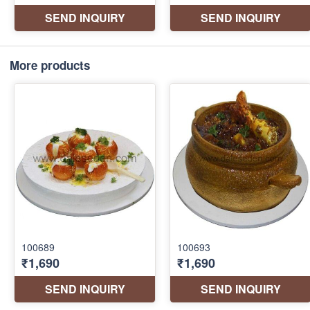
More products