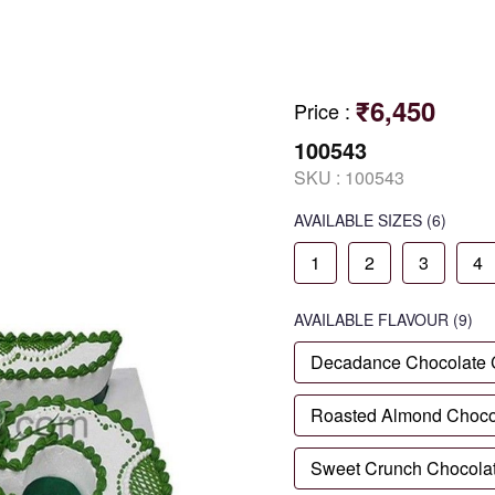
₹6,450
Price
:
100543
SKU :
100543
AVAILABLE SIZES
(6)
1
2
3
4
AVAILABLE
FLAVOUR
(9)
Decadance Chocolate
Roasted Almond Choco
Sweet Crunch Chocola