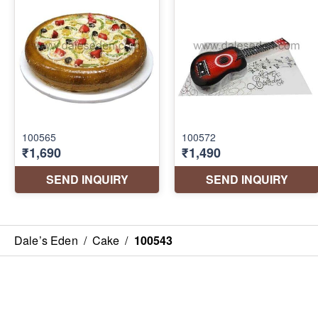
Dale’s Eden
/
Cake
/
100543