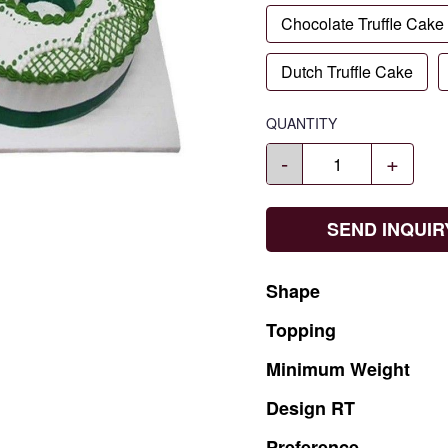
Chocolate Truffle Cake
Dutch Truffle Cake
QUANTITY
-
+
SEND INQUIR
Shape
Topping
Minimum
Weight
Design
RT
Preference