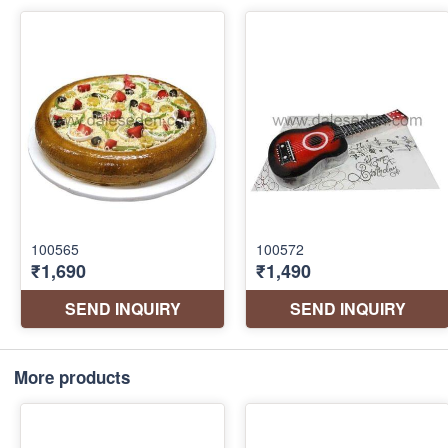
More products