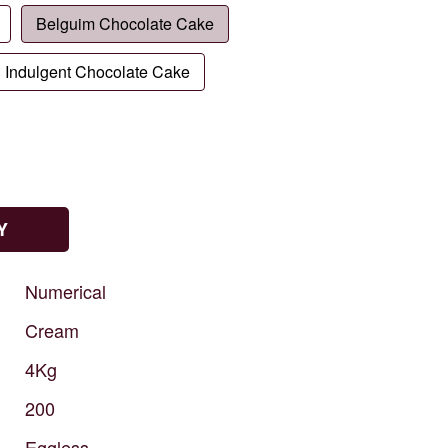
Belguim Chocolate Cake
Indulgent Chocolate Cake
Y
Numerical
Cream
4Kg
200
Eggless