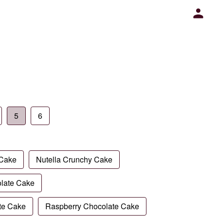
5
6
 Cake
Nutella Crunchy Cake
late Cake
te Cake
Raspberry Chocolate Cake