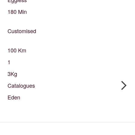
180
Min
Customised
100
Km
1
3Kg
Catalogues
Eden