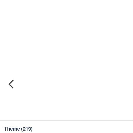
Theme
(219)