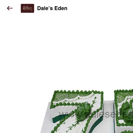
Dale’s Eden