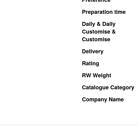
Preparation
time
Daily
&
Daily
Customise
&
Customise
Delivery
Rating
RW
Weight
Catalogue
Category
Company
Name