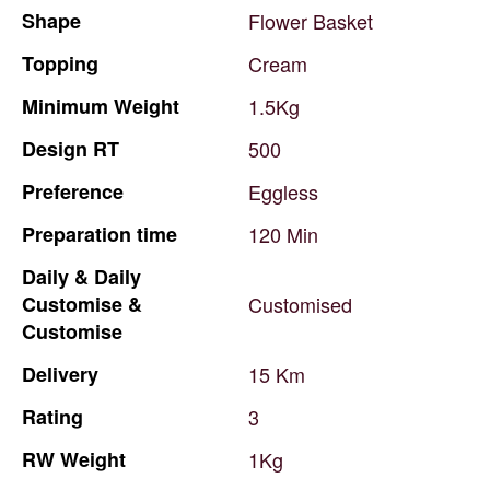
Shape
Flower
Basket
Topping
Cream
Minimum
Weight
1.5Kg
Design
RT
500
Preference
Eggless
Preparation
time
120
Min
Daily
&
Daily
Customise
&
Customised
Customise
Delivery
15
Km
Rating
3
RW
Weight
1Kg