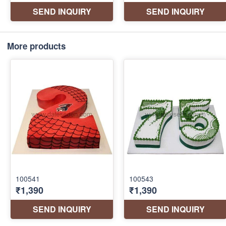
More products