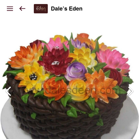
Dale’s Eden