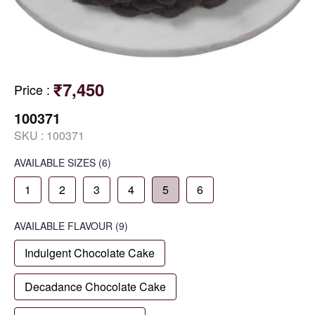
₹7,450
Price
:
100371
SKU :
100371
AVAILABLE SIZES
(6)
1
2
3
4
5
6
AVAILABLE
FLAVOUR
(9)
Indulgent Chocolate Cake
Decadance Chocolate Cake