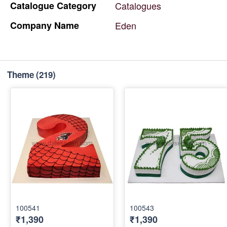
Catalogue
Category
Catalogues
Company
Name
Eden
Theme
(219)