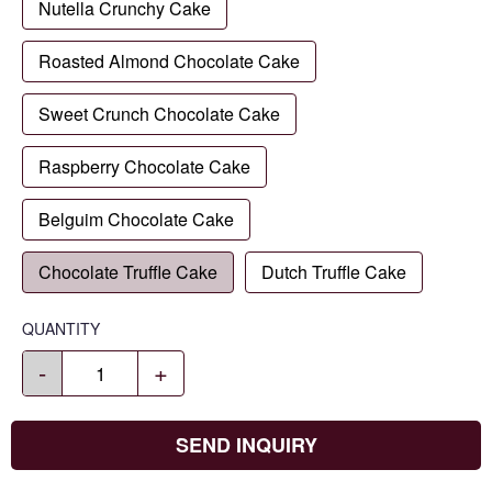
Nutella Crunchy Cake
Roasted Almond Chocolate Cake
Sweet Crunch Chocolate Cake
Raspberry Chocolate Cake
Belguim Chocolate Cake
Chocolate Truffle Cake
Dutch Truffle Cake
QUANTITY
-
+
SEND INQUIRY