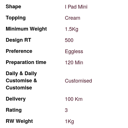
Shape
I
Pad
Mini
Topping
Cream
Minimum
Weight
1.5Kg
Design
RT
500
Preference
Eggless
Preparation
time
120
Min
Daily
&
Daily
Customise
&
Customised
Customise
Delivery
100
Km
Rating
3
RW
Weight
1Kg