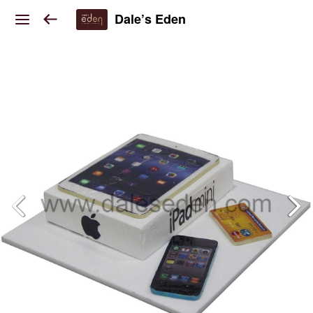
Dale’s Eden