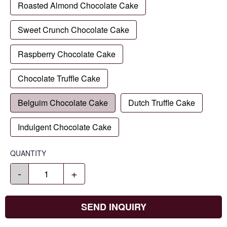
Roasted Almond Chocolate Cake
Sweet Crunch Chocolate Cake
Raspberry Chocolate Cake
Chocolate Truffle Cake
Belguim Chocolate Cake
Dutch Truffle Cake
Indulgent Chocolate Cake
QUANTITY
-
+
SEND INQUIRY