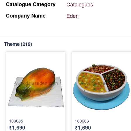
Catalogue
Category
Catalogues
Company
Name
Eden
Theme
(219)