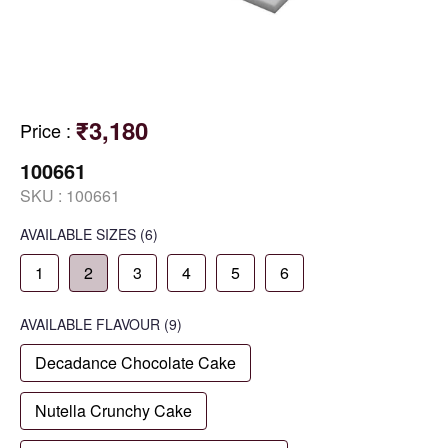
₹3,180
Price
:
100661
SKU :
100661
AVAILABLE SIZES
(6)
1
2
3
4
5
6
AVAILABLE
FLAVOUR
(9)
Decadance Chocolate Cake
Nutella Crunchy Cake