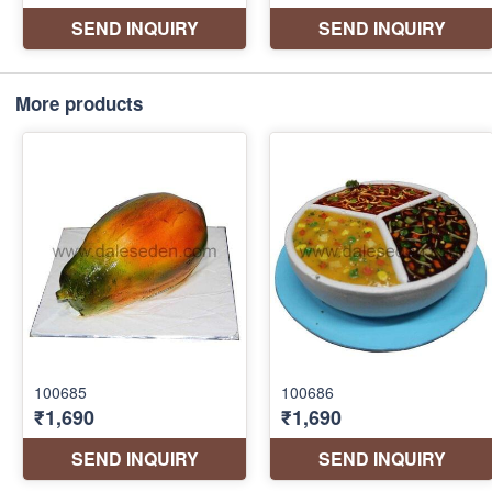
More products