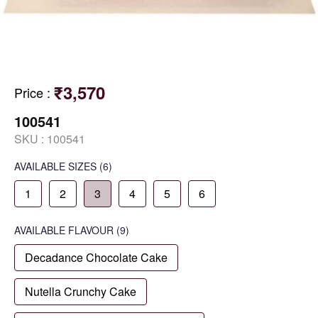
₹3,570
Price
:
100541
SKU :
100541
AVAILABLE SIZES
(6)
1
2
3
4
5
6
AVAILABLE
FLAVOUR
(9)
Decadance Chocolate Cake
Nutella Crunchy Cake