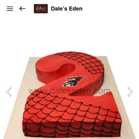
Dale’s Eden