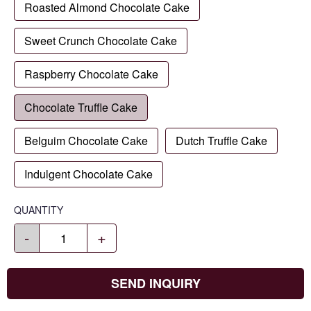
Roasted Almond Chocolate Cake
Sweet Crunch Chocolate Cake
Raspberry Chocolate Cake
Chocolate Truffle Cake
Belguim Chocolate Cake
Dutch Truffle Cake
Indulgent Chocolate Cake
QUANTITY
-
+
SEND INQUIRY