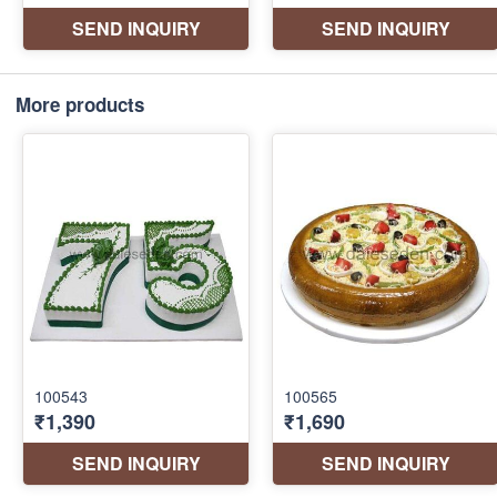
More products