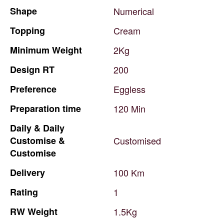
Shape
Numerical
Topping
Cream
Minimum
Weight
2Kg
Design
RT
200
Preference
Eggless
Preparation
time
120
Min
Daily
&
Daily
Customise
&
Customised
Customise
Delivery
100
Km
Rating
1
RW
Weight
1.5Kg