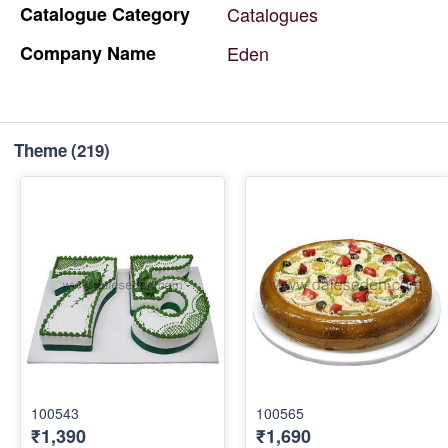
Catalogue
Category
Catalogues
Company
Name
Eden
Theme
(219)