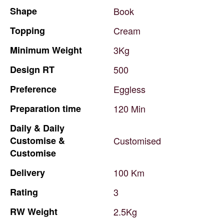
Shape
Book
Topping
Cream
Minimum
Weight
3Kg
Design
RT
500
Preference
Eggless
Preparation
time
120
Min
Daily
&
Daily
Customise
&
Customised
Customise
Delivery
100
Km
Rating
3
RW
Weight
2.5Kg