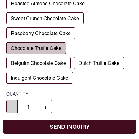
Roasted Almond Chocolate Cake
Sweet Crunch Chocolate Cake
Raspberry Chocolate Cake
Chocolate Truffle Cake
Belguim Chocolate Cake
Dutch Truffle Cake
Indulgent Chocolate Cake
QUANTITY
-
+
SEND INQUIRY