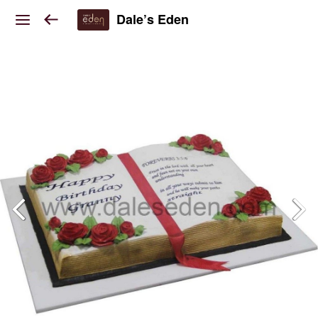
Dale’s Eden