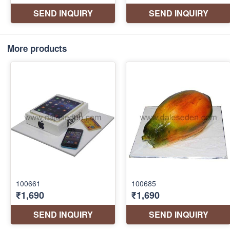
More products