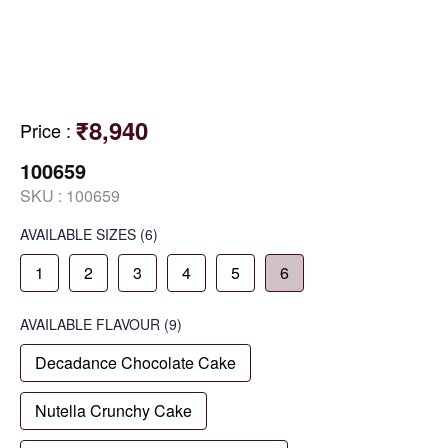
₹8,940
Price
:
100659
SKU :
100659
AVAILABLE SIZES
(6)
1
2
3
4
5
6
AVAILABLE
FLAVOUR
(9)
Decadance Chocolate Cake
Nutella Crunchy Cake