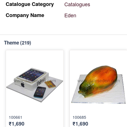
Catalogue
Category
Catalogues
Company
Name
Eden
Theme
(219)