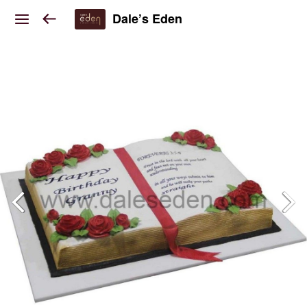
Dale’s Eden