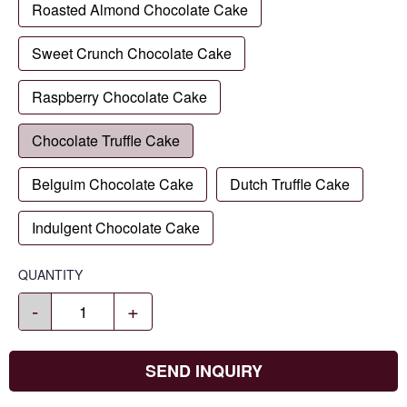
Roasted Almond Chocolate Cake
Sweet Crunch Chocolate Cake
Raspberry Chocolate Cake
Chocolate Truffle Cake
Belguim Chocolate Cake
Dutch Truffle Cake
Indulgent Chocolate Cake
QUANTITY
-
+
SEND INQUIRY