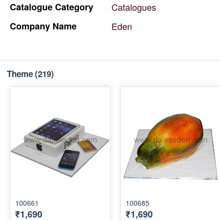
Catalogue
Category
Catalogues
Company
Name
Eden
Theme
(219)