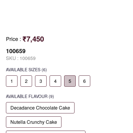
₹7,450
Price
:
100659
SKU :
100659
AVAILABLE SIZES
(6)
1
2
3
4
5
6
AVAILABLE
FLAVOUR
(9)
Decadance Chocolate Cake
Nutella Crunchy Cake