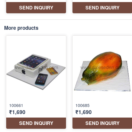
More products