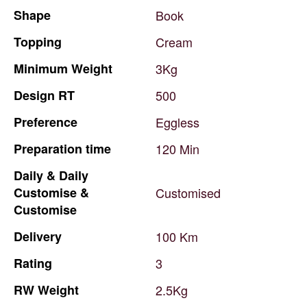
Shape
Book
Topping
Cream
Minimum
Weight
3Kg
Design
RT
500
Preference
Eggless
Preparation
time
120
Min
Daily
&
Daily
Customise
&
Customised
Customise
Delivery
100
Km
Rating
3
RW
Weight
2.5Kg