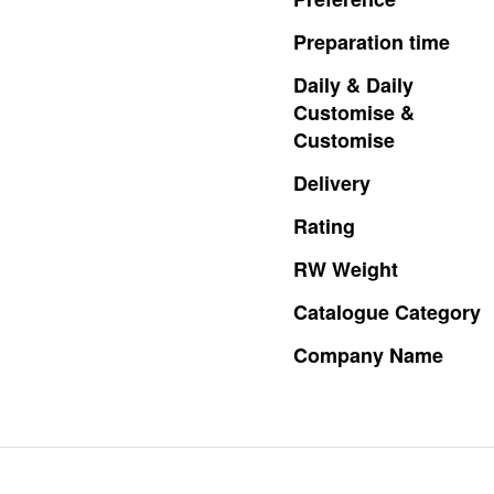
Preparation
time
Daily
&
Daily
Customise
&
Customise
Delivery
Rating
RW
Weight
Catalogue
Category
Company
Name