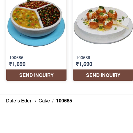
Dale’s Eden
/
Cake
/
100685