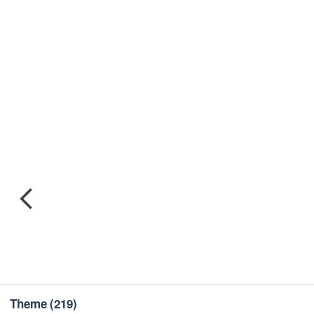
Theme
(219)