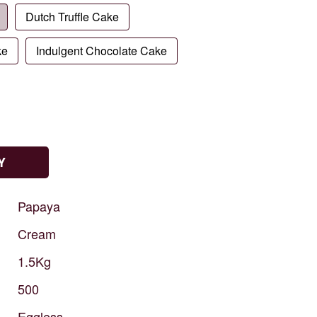
Dutch Truffle Cake
ke
Indulgent Chocolate Cake
Y
Papaya
Cream
1.5Kg
500
Eggless