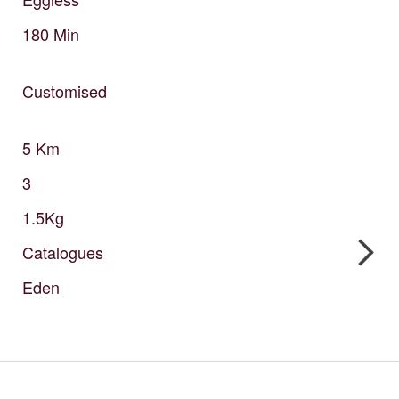
180
Min
Customised
5
Km
3
1.5Kg
Catalogues
Eden