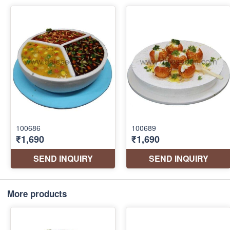
More products