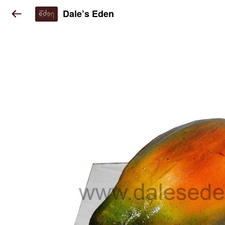
Dale’s Eden