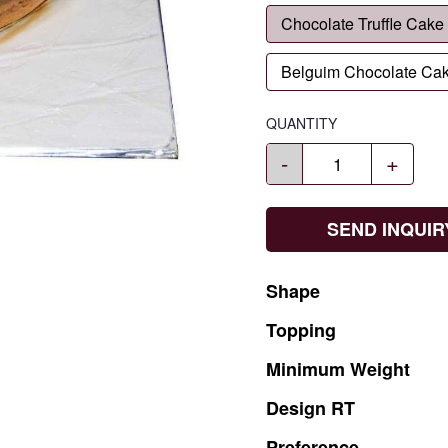
Chocolate Truffle Cake
Belguim Chocolate Ca
QUANTITY
-
+
SEND INQUIR
Shape
Topping
Minimum
Weight
Design
RT
Preference