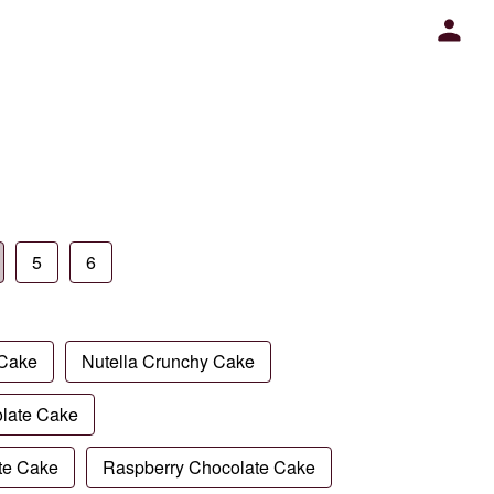
5
6
 Cake
Nutella Crunchy Cake
late Cake
te Cake
Raspberry Chocolate Cake