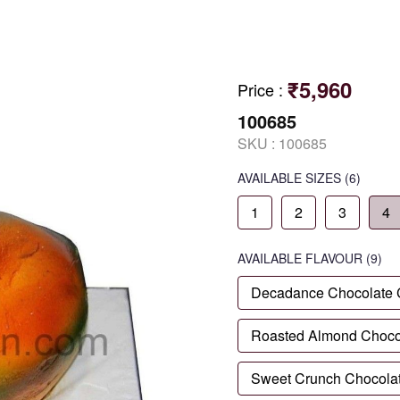
₹5,960
Price
:
100685
SKU :
100685
AVAILABLE SIZES
(6)
1
2
3
4
AVAILABLE
FLAVOUR
(9)
Decadance Chocolate
Roasted Almond Choco
Sweet Crunch Chocola