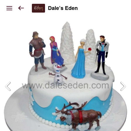
Dale’s Eden