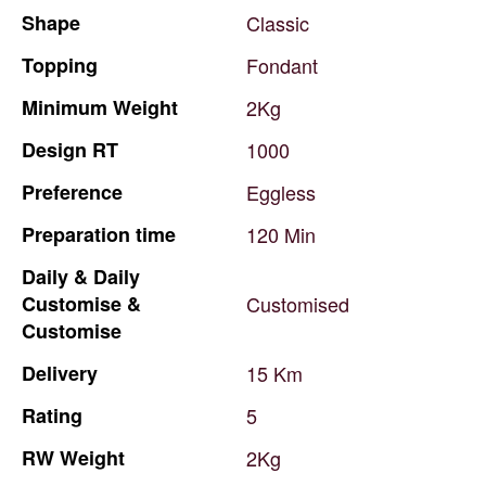
Shape
Classic
Topping
Fondant
Minimum
Weight
2Kg
Design
RT
1000
Preference
Eggless
Preparation
time
120
Min
Daily
&
Daily
Customise
&
Customised
Customise
Delivery
15
Km
Rating
5
RW
Weight
2Kg