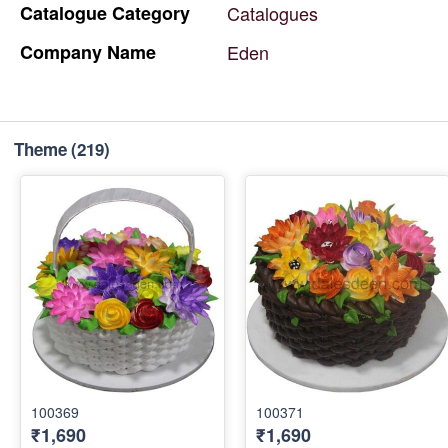
Catalogue
Category
Catalogues
Company
Name
Eden
Theme
(219)