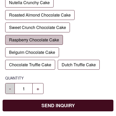
Nutella Crunchy Cake
Roasted Almond Chocolate Cake
Sweet Crunch Chocolate Cake
Raspberry Chocolate Cake
Belguim Chocolate Cake
Chocolate Truffle Cake
Dutch Truffle Cake
QUANTITY
-
+
SEND INQUIRY