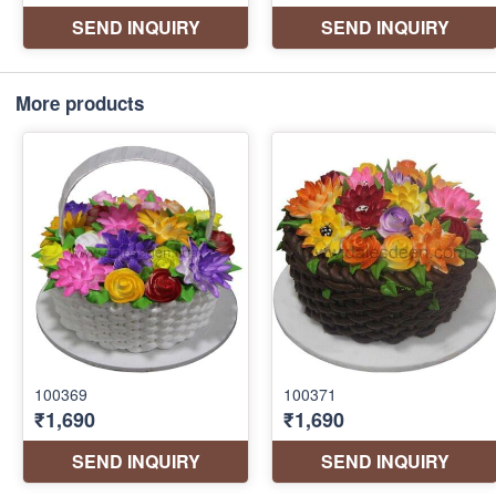
More products