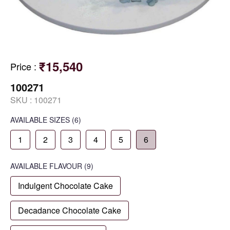
₹15,540
Price
:
100271
SKU :
100271
AVAILABLE SIZES
(6)
1
2
3
4
5
6
AVAILABLE
FLAVOUR
(9)
Indulgent Chocolate Cake
Decadance Chocolate Cake