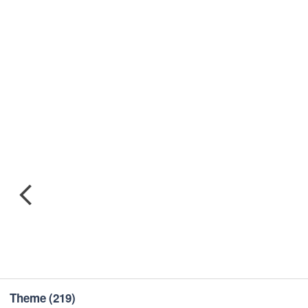
Theme
(219)