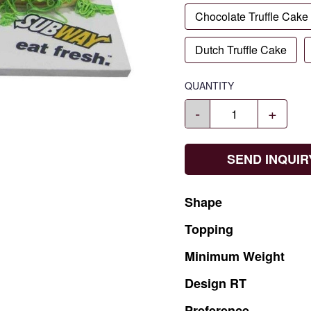
Chocolate Truffle Cake
Dutch Truffle Cake
QUANTITY
-
+
SEND INQUIR
Shape
Topping
Minimum
Weight
Design
RT
Preference