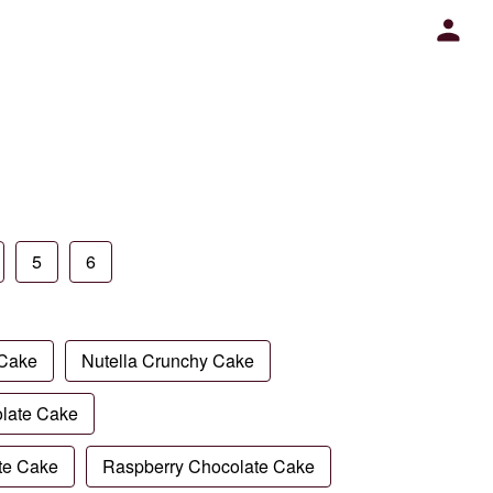
5
6
 Cake
Nutella Crunchy Cake
late Cake
te Cake
Raspberry Chocolate Cake