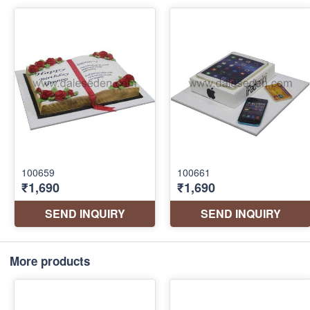
More products