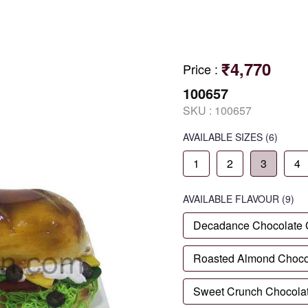
₹4,770
Price
:
100657
SKU :
100657
AVAILABLE SIZES
(6)
1
2
3
4
AVAILABLE
FLAVOUR
(9)
Decadance Chocolate
Roasted Almond Choco
Sweet Crunch Chocola