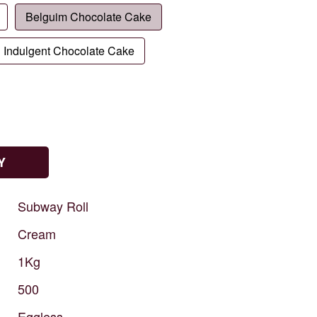
Belguim Chocolate Cake
Indulgent Chocolate Cake
Y
Subway
Roll
Cream
1Kg
500
Eggless