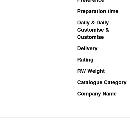
Preparation
time
Daily
&
Daily
Customise
&
Customise
Delivery
Rating
RW
Weight
Catalogue
Category
Company
Name