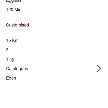
120
Min
Customised
15
Km
3
1Kg
Catalogues
Eden