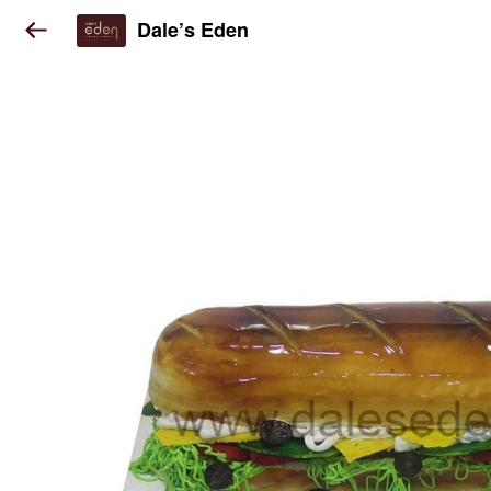
Dale’s Eden