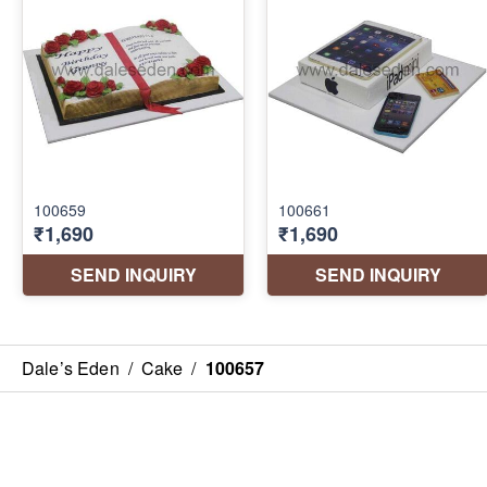
Dale’s Eden
/
Cake
/
100657