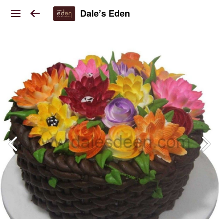
Dale’s Eden