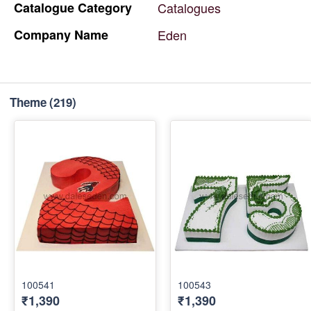
Catalogue
Category
Catalogues
Company
Name
Eden
Theme
(219)